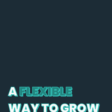
A
FLEXIBLE
WAY TO GROW