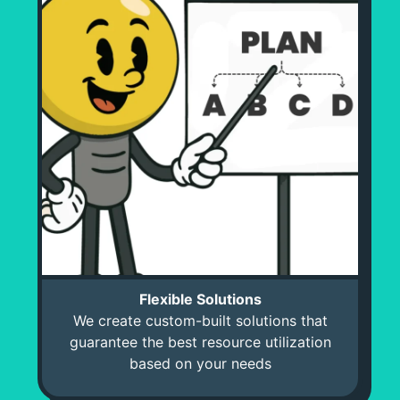
Flexible Solutions
We create custom-built solutions that
guarantee the best resource utilization
based on your needs