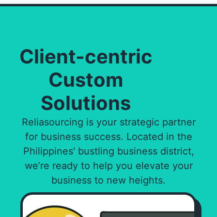
Client-centric
Custom
Solutions
Reliasourcing is your strategic partner
for business success. Located in the
Philippines' bustling business district,
we’re ready to help you elevate your
business to new heights.