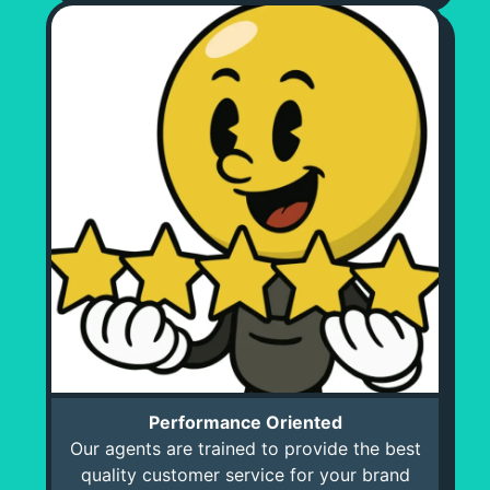
Performance Oriented
Our agents are trained to provide the best
quality customer service for your brand