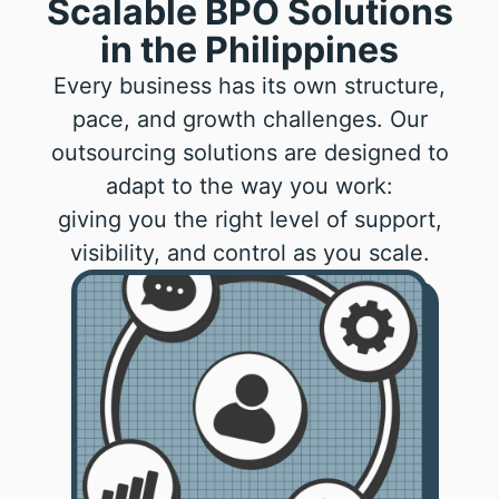
Scalable BPO Solutions
in the Philippines
Every business has its own structure,
pace, and growth challenges. Our
outsourcing solutions are designed to
adapt to the way you work:
giving you the right level of support,
visibility, and control as you scale.