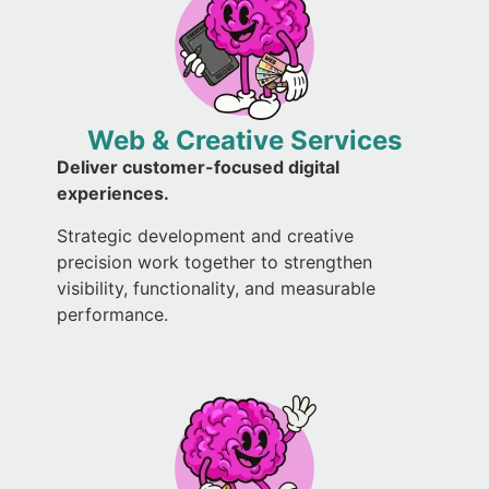
Web & Creative Services
Deliver customer-focused digital
experiences.
Strategic development and creative
precision work together to strengthen
visibility, functionality, and measurable
performance.