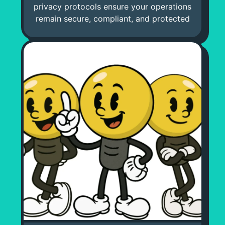
privacy protocols ensure your operations
remain secure, compliant, and protected