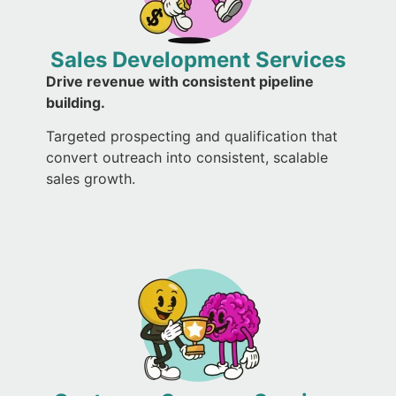
Sales Development Services
Drive revenue with consistent pipeline
building.
Targeted prospecting and qualification that
convert outreach into consistent, scalable
sales growth.