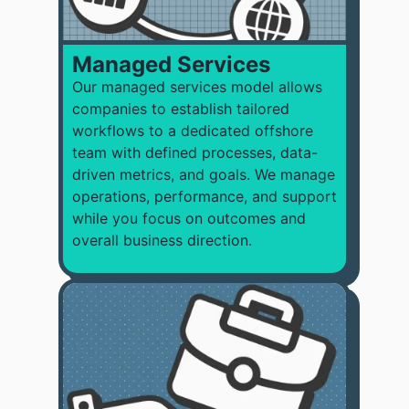
Managed Services
Our managed services model allows
companies to
establish tailored
workflows to a dedicated offshore
team with defined processes, data-
driven metrics, and goals. We manage
operations, performance, and support
while you focus on outcomes and
overall business direction.