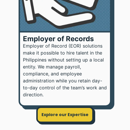
Employer of Records
Employer of Record (EOR) solutions
make it possible to hire talent in the
Philippines without setting up a local
entity. We manage payroll,
compliance, and employee
administration while you retain day-
to-day control of the team’s work and
direction.
Explore our Expertise