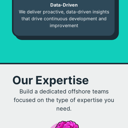
Data-Driven
We deliver proactive, data-driven insights
that drive continuous development and
improvement
Our Expertise
Build a dedicated offshore teams
focused on the type of expertise you
need.