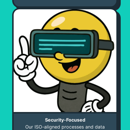
Security-Focused
Our ISO-aligned processes and data