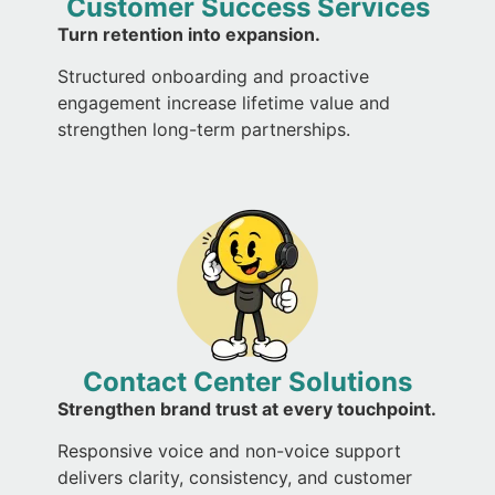
Customer Success Services
Turn retention into expansion.
Structured onboarding and proactive
engagement increase lifetime value and
strengthen long-term partnerships.
Contact Center Solutions
Strengthen brand trust at every touchpoint.
Responsive voice and non-voice support
delivers clarity, consistency, and customer