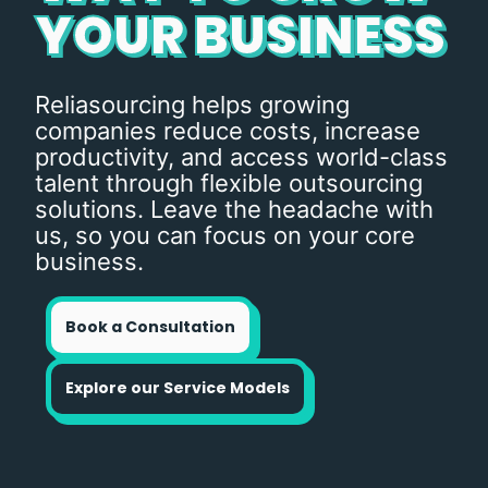
YOUR BUSINESS
Reliasourcing helps growing
companies reduce costs, increase
productivity, and access world-class
talent through flexible outsourcing
solutions. Leave the headache with
us, so you can focus on your core
business.
Book a Consultation
Explore our Service Models