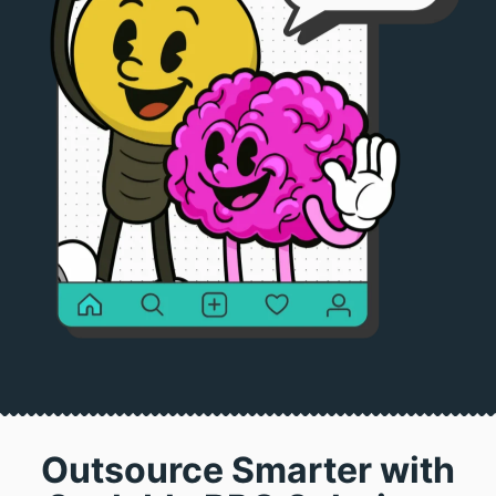
Outsource Smarter with