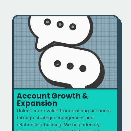
Account Growth &
Expansion
Unlock more value from existing accounts
through strategic engagement and
relationship building. We help identify