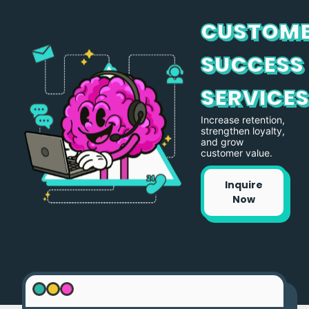
CUSTOM
SUCCESS
SERVICE
Increase retention,
strengthen loyalty,
and grow
customer value.
Inquire
Now