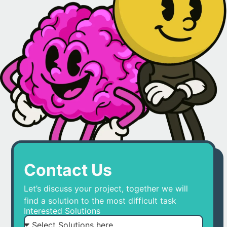
Contact Us
Let’s discuss your project, together we will
find a solution to the most difficult task
Interested Solutions