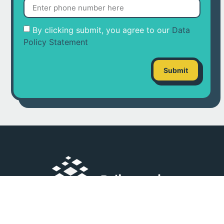
By clicking submit, you agree to our
Data
Policy Statement
Submit
Double Dragon Meridian Park corner