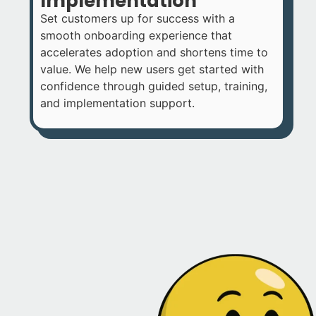
Implementation
Set customers up for success with a
smooth onboarding experience that
accelerates adoption and shortens time to
value. We help new users get started with
confidence through guided setup, training,
and implementation support.