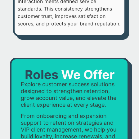
interaction meets defined service
standards. This consistency strengthens
customer trust, improves satisfaction
scores, and protects your brand reputation.
Roles
We Offer
Explore customer success solutions
designed to strengthen retention,
grow account value, and elevate the
client experience at every stage.
From onboarding and expansion
support to retention strategies and
VIP client management, we help you
build loyalty, increase renewals, and