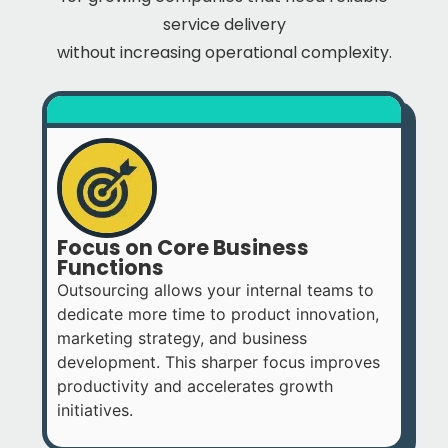
service delivery
without increasing operational complexity.
Focus on Core Business
Functions
Outsourcing allows your internal teams to
dedicate more time to product innovation,
marketing strategy, and business
development. This sharper focus improves
productivity and accelerates growth
initiatives.