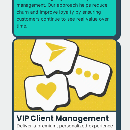
management. Our approach helps reduce
churn and improve loyalty by ensuring
customers continue to see real value over
time.
VIP Client Management
Deliver a premium, personalized experience