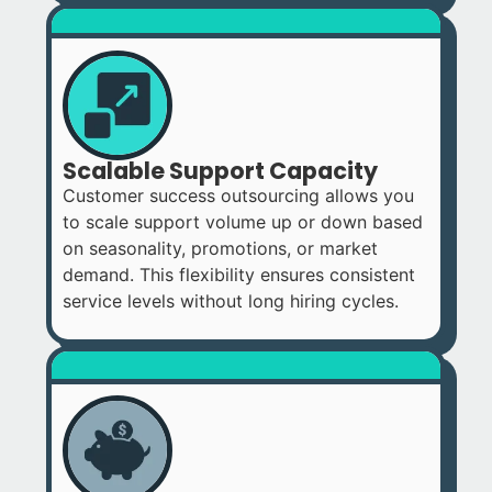
Scalable Support Capacity
Customer success outsourcing allows you
to scale support volume up or down based
on seasonality, promotions, or market
demand. This flexibility ensures consistent
service levels without long hiring cycles.