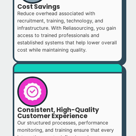
Cost Savings
Reduce overhead associated with
recruitment, training, technology, and
infrastructure. With Reliasourcing, you gain
access to trained professionals and
established systems that help lower overall
cost while maintaining quality.
Consistent, High-Quality
Customer Experience
Our structured processes, performance
monitoring, and training ensure that every