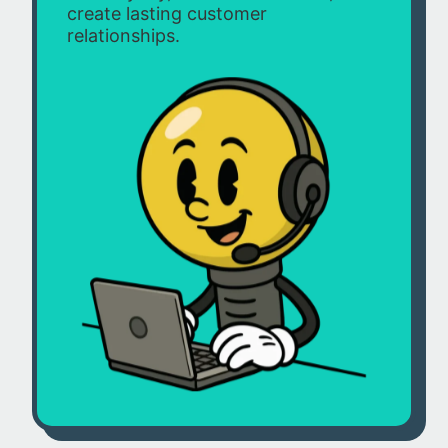
create lasting customer
relationships.