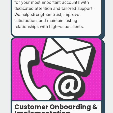
for your most important accounts with
dedicated attention and tailored support.
We help strengthen trust, improve
satisfaction, and maintain lasting
relationships with high-value clients.
Customer Onboarding &