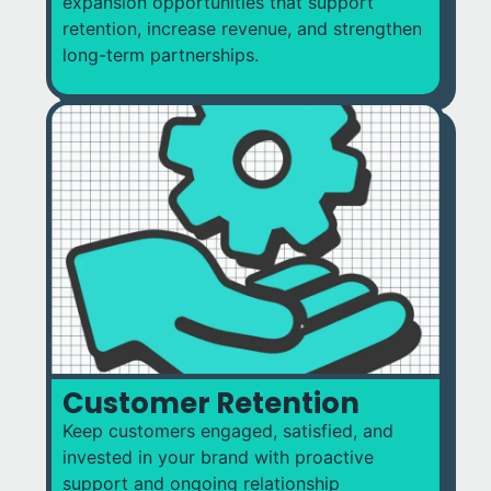
expansion opportunities that support
retention, increase revenue, and strengthen
long-term partnerships.
Customer Retention
Keep customers engaged, satisfied, and
invested in your brand with proactive
support and ongoing relationship