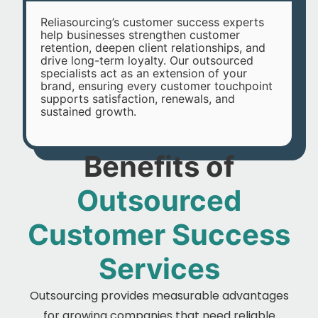
Reliasourcing’s customer success experts
help businesses strengthen customer
retention, deepen client relationships, and
drive long-term loyalty. Our outsourced
specialists act as an extension of your
brand, ensuring every customer touchpoint
supports satisfaction, renewals, and
sustained growth.
Benefits of
Outsourced
Customer Success
Services
Outsourcing provides measurable advantages
for growing companies that need reliable