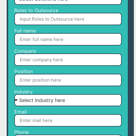
Roles to Outsource
Full name
Company
Position
Industry
Email
Phone