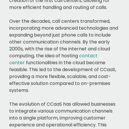
creation of the first call centers, allowing for
more efficient handling and routing of calls.
Over the decades, call centers transformed,
incorporating more advanced technologies and
expanding beyond just phone calls to include
other communication channels. By the early
2000s, with the rise of the internet and cloud
computing, the idea of hosting
contact
center
functionalities in the cloud became
feasible. This led to the development of CCaaS,
providing a more flexible, scalable, and cost-
effective solution compared to on-premises
systems.
The evolution of CCaaS has allowed businesses
to integrate various communication channels
into a single platform, improving customer
experience and operational efficiency. This