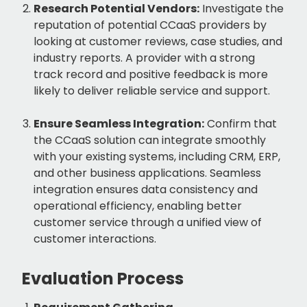
Research Potential Vendors:
Investigate the
reputation of potential CCaaS providers by
looking at customer reviews, case studies, and
industry reports. A provider with a strong
track record and positive feedback is more
likely to deliver reliable service and support.
Ensure Seamless Integration:
Confirm that
the CCaaS solution can integrate smoothly
with your existing systems, including CRM, ERP,
and other business applications. Seamless
integration ensures data consistency and
operational efficiency, enabling better
customer service through a unified view of
customer interactions.
Evaluation Process