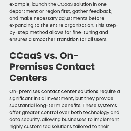
example, launch the CCaaS solution in one
department or region first, gather feedback,
and make necessary adjustments before
expanding to the entire organization. This step-
by-step method allows for fine-tuning and
ensures a smoother transition for all users.
CCaaS vs. On-
Premises Contact
Centers
On-premises contact center solutions require a
significant initial investment, but they provide
substantial long-term benefits. These systems
offer greater control over both technology and
data security, allowing businesses to implement
highly customized solutions tailored to their