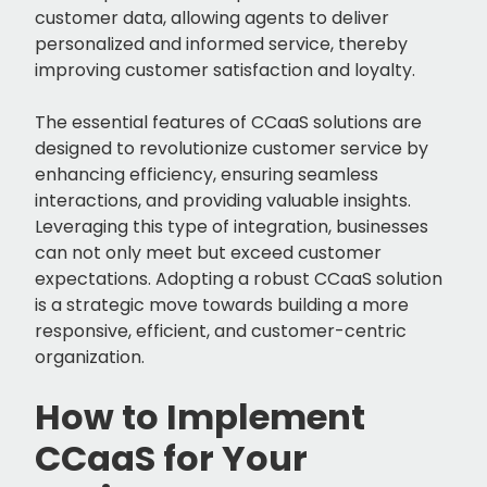
customer data, allowing agents to deliver
personalized and informed service, thereby
improving customer satisfaction and loyalty.
The essential features of CCaaS solutions are
designed to revolutionize customer service by
enhancing efficiency, ensuring seamless
interactions, and providing valuable insights.
Leveraging this type of integration, businesses
can not only meet but exceed customer
expectations. Adopting a robust CCaaS solution
is a strategic move towards building a more
responsive, efficient, and customer-centric
organization.
How to Implement
CCaaS for Your