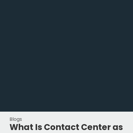
Blogs
What Is Contact Center as