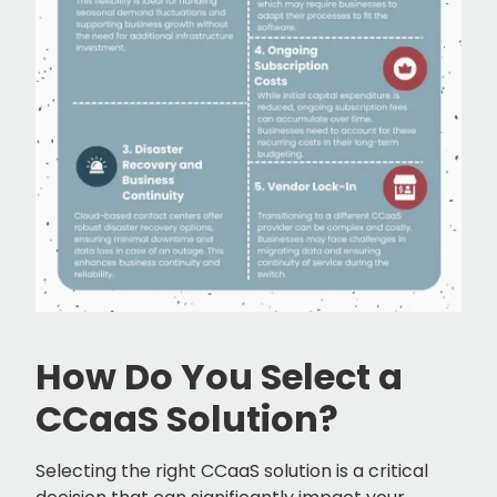
How Do You Select a
CCaaS Solution?
Selecting the right CCaaS solution is a critical