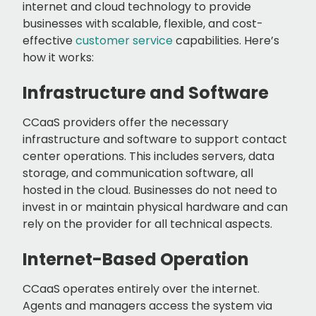
internet and cloud technology to provide
businesses with scalable, flexible, and cost-
effective
customer service
capabilities. Here’s
how it works:
Infrastructure and Software
CCaaS providers offer the necessary
infrastructure and software to support contact
center operations. This includes servers, data
storage, and communication software, all
hosted in the cloud. Businesses do not need to
invest in or maintain physical hardware and can
rely on the provider for all technical aspects.
Internet-Based Operation
CCaaS operates entirely over the internet.
Agents and managers access the system via