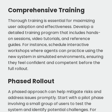
Comprehensive Training
Thorough training is essential for maximizing
user adoption and effectiveness. Develop a
detailed training program that includes hands-
on sessions, video tutorials, and reference
guides. For instance, schedule interactive
workshops where agents can practice using the
new system in simulated environments, ensuring
they feel confident and competent before the
full rollout.
Phased Rollout
A phased approach can help mitigate risks and
address issues promptly. Start with a pilot phase
involving a small group of users to test the
system and identify potential challenges. For