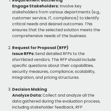
Requirement Gathering
Engage Stakeholders:
Involve key
stakeholders from various departments (e.g.,
customer service, IT, compliance) to identify
critical needs and desired outcomes. This
ensures that the selected solution meets the
comprehensive needs of the business.
Request for Proposal (RFP)
Issue RFPs:
Send detailed RFPs to the
shortlisted vendors. The RFP should include
specific questions about their capabilities,
security measures, compliance, scalability,
integration, and pricing structures.
Decision Making
Analyze Data:
Collect and analyze all the
data gathered during the evaluation process,
including stakeholder feedback, RFP