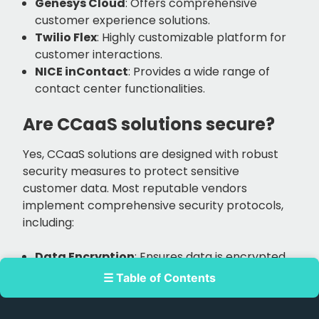
Genesys Cloud
: Offers comprehensive
customer experience solutions.
Twilio Flex
: Highly customizable platform for
customer interactions.
NICE inContact
: Provides a wide range of
contact center functionalities.
Are CCaaS solutions secure?
Yes, CCaaS solutions are designed with robust
security measures to protect sensitive
customer data. Most reputable vendors
implement comprehensive security protocols,
including:
Data Encryption
: Ensures data is encrypted
both in transit and at rest to prevent
☰ Table of Contents
unauthorized access.
Access Controls
: Provides stringent access