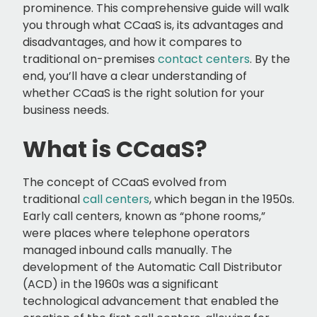
prominence. This comprehensive guide will walk
you through what CCaaS is, its advantages and
disadvantages, and how it compares to
traditional on-premises
contact centers
. By the
end, you’ll have a clear understanding of
whether CCaaS is the right solution for your
business needs.
What is CCaaS?
The concept of CCaaS evolved from
traditional
call centers
, which began in the 1950s.
Early call centers, known as “phone rooms,”
were places where telephone operators
managed inbound calls manually. The
development of the Automatic Call Distributor
(ACD) in the 1960s was a significant
technological advancement that enabled the