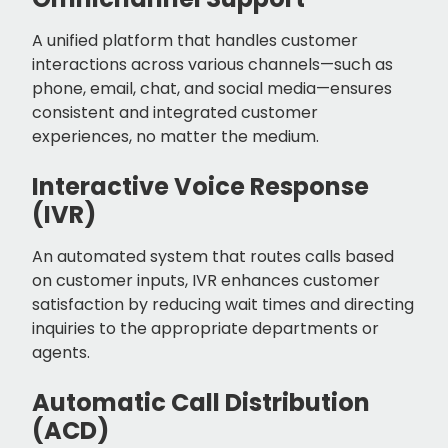
A unified platform that handles customer
interactions across various channels—such as
phone, email, chat, and social media—ensures
consistent and integrated customer
experiences, no matter the medium.
Interactive Voice Response
(IVR)
An automated system that routes calls based
on customer inputs, IVR enhances customer
satisfaction by reducing wait times and directing
inquiries to the appropriate departments or
agents.
Automatic Call Distribution
(ACD)