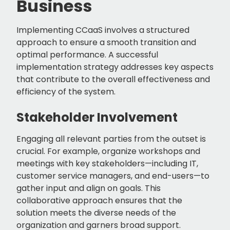
Business
Implementing CCaaS involves a structured
approach to ensure a smooth transition and
optimal performance. A successful
implementation strategy addresses key aspects
that contribute to the overall effectiveness and
efficiency of the system.
Stakeholder Involvement
Engaging all relevant parties from the outset is
crucial. For example, organize workshops and
meetings with key stakeholders—including IT,
customer service managers, and end-users—to
gather input and align on goals. This
collaborative approach ensures that the
solution meets the diverse needs of the
organization and garners broad support.