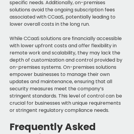
specific needs. Additionally, on-premises
solutions avoid the ongoing subscription fees
associated with CCaaS, potentially leading to
lower overall costs in the long run.
While CCaaS solutions are financially accessible
with lower upfront costs and offer flexibility in
remote work and scalability, they may lack the
depth of customization and control provided by
on-premises systems. On-premises solutions
empower businesses to manage their own
updates and maintenance, ensuring that all
security measures meet the company’s
stringent standards. This level of control can be
crucial for businesses with unique requirements
or stringent regulatory compliance needs.
Frequently Asked