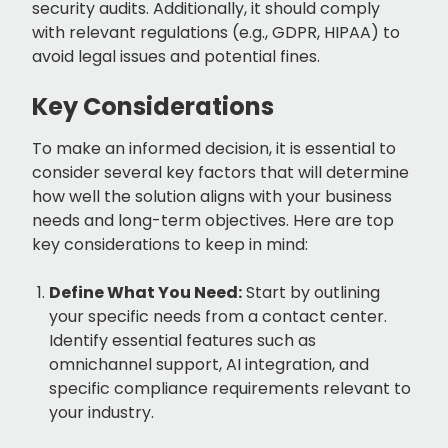
security audits. Additionally, it should comply
with relevant regulations (e.g., GDPR, HIPAA) to
avoid legal issues and potential fines.
Key Considerations
To make an informed decision, it is essential to
consider several key factors that will determine
how well the solution aligns with your business
needs and long-term objectives. Here are top
key considerations to keep in mind:
Define What You Need:
Start by outlining
your specific needs from a contact center.
Identify essential features such as
omnichannel support, AI integration, and
specific compliance requirements relevant to
your industry.