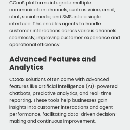
CCaaS platforms integrate multiple
communication channels, such as voice, email,
chat, social media, and SMS, into a single
interface. This enables agents to handle
customer interactions across various channels
seamlessly, improving customer experience and
operational efficiency.
Advanced Features and
Analytics
CCaaS solutions often come with advanced
features like artificial intelligence (AI)-powered
chatbots, predictive analytics, and real-time
reporting. These tools help businesses gain
insights into customer interactions and agent
performance, facilitating data-driven decision-
making and continuous improvement.