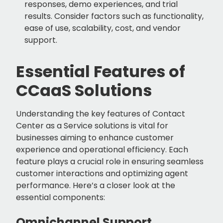
responses, demo experiences, and trial
results. Consider factors such as functionality,
ease of use, scalability, cost, and vendor
support.
Essential Features of
CCaaS Solutions
Understanding the key features of Contact
Center as a Service solutions is vital for
businesses aiming to enhance customer
experience and operational efficiency. Each
feature plays a crucial role in ensuring seamless
customer interactions and optimizing agent
performance. Here’s a closer look at the
essential components:
Omnichannel Support