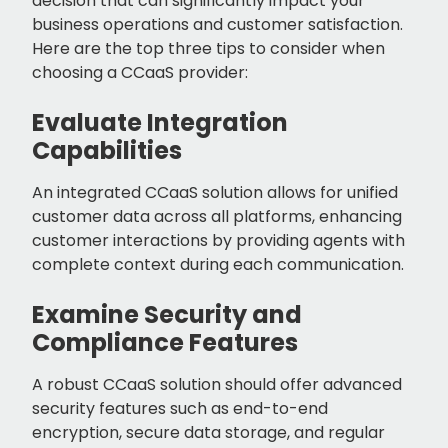
decision that can significantly impact your
business operations and customer satisfaction.
Here are the top three tips to consider when
choosing a CCaaS provider:
Evaluate Integration
Capabilities
An integrated CCaaS solution allows for unified
customer data across all platforms, enhancing
customer interactions by providing agents with
complete context during each communication.
Examine Security and
Compliance Features
A robust CCaaS solution should offer advanced
security features such as end-to-end
encryption, secure data storage, and regular