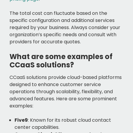
The total cost can fluctuate based on the
specific configuration and additional services
required by your business. Always consider your
organization’s specific needs and consult with
providers for accurate quotes.
What are some examples of
CCaaS solutions?
CCaaS solutions provide cloud-based platforms
designed to enhance customer service
operations through scalability, flexibility, and
advanced features. Here are some prominent
examples:
Five9
: Known for its robust cloud contact
center capabilities.