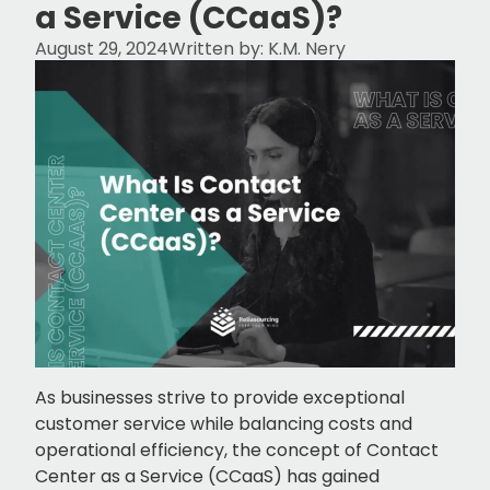
a Service (CCaaS)?
August 29, 2024
Written by:
K.M. Nery
As businesses strive to provide exceptional
customer service while balancing costs and
operational efficiency, the concept of Contact
Center as a Service (CCaaS) has gained