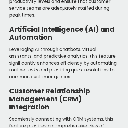
productivity levels and ensure that customer
service teams are adequately staffed during
peak times.
Artificial Intelligence (AI) and
Automation
Leveraging AI through chatbots, virtual
assistants, and predictive analytics, this feature
significantly enhances efficiency by automating
routine tasks and providing quick resolutions to
common customer queries.
Customer Relationship
Management (CRM)
Integration
Seamlessly connecting with CRM systems, this
feature provides a comprehensive view of