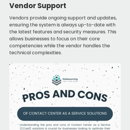
Vendor Support
Vendors provide ongoing support and updates,
ensuring the system is always up-to-date with
the latest features and security measures. This
allows businesses to focus on their core
competencies while the vendor handles the
technical complexities.