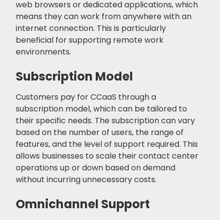
web browsers or dedicated applications, which
means they can work from anywhere with an
internet connection. This is particularly
beneficial for supporting remote work
environments.
Subscription Model
Customers pay for CCaaS through a
subscription model, which can be tailored to
their specific needs. The subscription can vary
based on the number of users, the range of
features, and the level of support required. This
allows businesses to scale their contact center
operations up or down based on demand
without incurring unnecessary costs.
Omnichannel Support