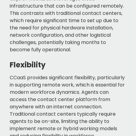
infrastructure that can be configured remotely.
This contrasts with traditional contact centers,
which require significant time to set up due to
the need for physical hardware installation,
network configuration, and other logistical
challenges, potentially taking months to
become fully operational.
Flexibility
CCaaS provides significant flexibility, particularly
in supporting remote work, which is essential for
modern workforce dynamics. Agents can
access the contact center platform from
anywhere with an internet connection.
Traditional contact centers typically require
agents to be on-site, limiting the ability to
implement remote or hybrid working models
and reducing flexibility in workforce