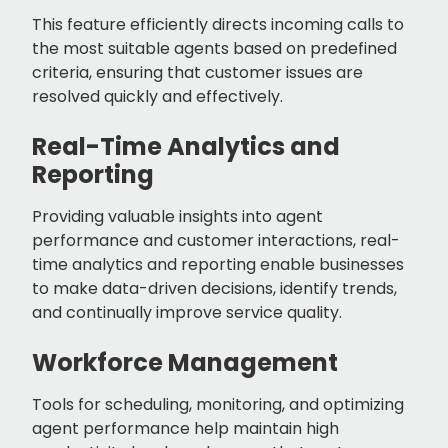
This feature efficiently directs incoming calls to
the most suitable agents based on predefined
criteria, ensuring that customer issues are
resolved quickly and effectively.
Real-Time Analytics and
Reporting
Providing valuable insights into agent
performance and customer interactions, real-
time analytics and reporting enable businesses
to make data-driven decisions, identify trends,
and continually improve service quality.
Workforce Management
Tools for scheduling, monitoring, and optimizing
agent performance help maintain high