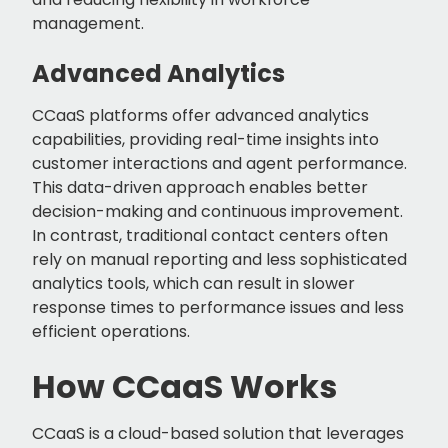
management.
Advanced Analytics
CCaaS platforms offer advanced analytics
capabilities, providing real-time insights into
customer interactions and agent performance.
This data-driven approach enables better
decision-making and continuous improvement.
In contrast, traditional contact centers often
rely on manual reporting and less sophisticated
analytics tools, which can result in slower
response times to performance issues and less
efficient operations.
How CCaaS Works
CCaaS is a cloud-based solution that leverages