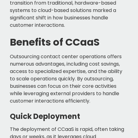
transition from traditional, hardware-based
systems to cloud-based solutions marked a
significant shift in how businesses handle
customer interactions.
Benefits of CCaaS
Outsourcing contact center operations offers
numerous advantages, including cost savings,
access to specialized expertise, and the ability
to scale operations quickly. By outsourcing,
businesses can focus on their core activities
while leveraging external providers to handle
customer interactions efficiently.
Quick Deployment
The deployment of CCaaS is rapid, often taking
days or weeks, as it leverages cloud