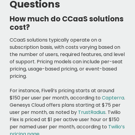
Questions
How much do CCaaS solutions
cost?
CCaaS solutions typically operate on a
subscription basis, with costs varying based on
the number of users, required features, and level
of support. Pricing models can include per-seat
pricing, usage-based pricing, or event-based
pricing.
For instance, Five9’s pricing starts at around
$150 per user per month, according to
Capterra
.
Genesys Cloud offers plans starting at $75 per
user per month, as noted by
TrustRadius
. Twilio
Flex is priced at $1 per active user hour or $150
per named user per month, according to
Twilio’s
pricing page
.