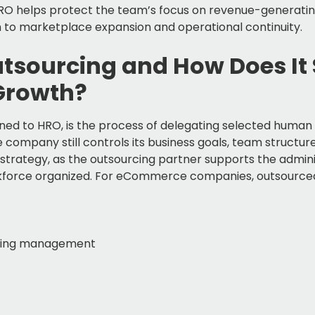
HRO helps protect the team’s focus on revenue-generati
 to marketplace expansion and operational continuity.
utsourcing and How Does It
Growth?
ened to HRO, is the process of delegating selected human
he company still controls its business goals, team structu
strategy, as the outsourcing partner supports the admini
kforce organized. For eCommerce companies, outsourced
ping management