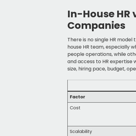
In-House HR 
Companies
There is no single HR model
house HR team, especially w
people operations, while othe
and access to HR expertise 
size, hiring pace, budget, op
Factor
Cost
Scalability