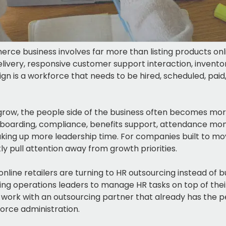
ce business involves far more than listing products onli
elivery, responsive customer support interaction, inven
gn is a workforce that needs to be hired, scheduled, pa
w, the people side of the business often becomes more
boarding, compliance, benefits support, attendance moni
ing up more leadership time. For companies built to move
ly pull attention away from growth priorities.
nline retailers are turning to HR outsourcing instead of bu
ng operations leaders to manage HR tasks on top of their 
rk with an outsourcing partner that already has the p
orce administration.