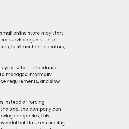
small online store may start
omer service agents, order
nts, fulfillment coordinators,
 payroll setup, attendance
are managed informally,
nce requirements, and slow
 instead of forcing
 the side, the company can
owing companies, this
ssential but time-consuming