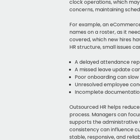
clock operations, which may
concerns, maintaining sched
For example, an eCommerce c
names on a roster, as it nee
covered, which new hires ha
HR structure, small issues c
A delayed attendance repo
A missed leave update can
Poor onboarding can slo
Unresolved employee conc
Incomplete documentation
Outsourced HR helps reduce
process. Managers can focus 
supports the administrative
consistency can influence cu
stable, responsive, and reliab