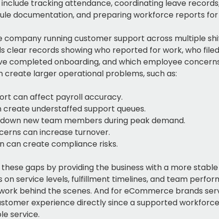
 include tracking attendance, coordinating leave record
ule documentation, and preparing workforce reports fo
ompany running customer support across multiple shift
ds clear records showing who reported for work, who filed 
ve completed onboarding, and which employee concerns 
an create larger operational problems, such as:
rt can affect payroll accuracy.
 create understaffed support queues.
w down new team members during peak demand.
erns can increase turnover.
 can create compliance risks.
 these gaps by providing the business with a more sta
on service levels, fulfillment timelines, and team perfo
 work behind the scenes. And for eCommerce brands serv
stomer experience directly since a supported workforce i
le service.