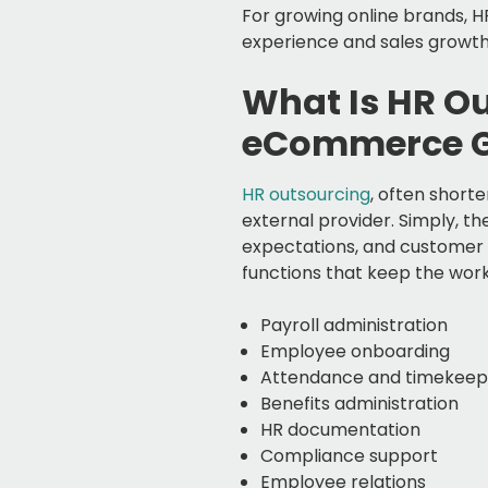
For growing online brands, 
experience and sales growth
What Is HR O
eCommerce 
HR outsourcing
, often short
external provider. Simply, t
expectations, and customer 
functions that keep the wor
Payroll administration
Employee onboarding
Attendance and timekee
Benefits administration
HR documentation
Compliance support
Employee relations