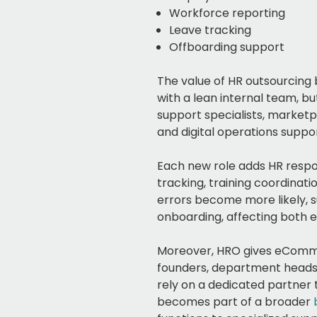
Workforce reporting
Leave tracking
Offboarding support
The value of HR outsourcing
with a lean internal team, b
support specialists, marketpl
and digital operations suppor
Each new role adds HR respon
tracking, training coordina
errors become more likely, s
onboarding, affecting both
Moreover, HRO gives eComme
founders, department heads,
rely on a dedicated partner
becomes part of a broader