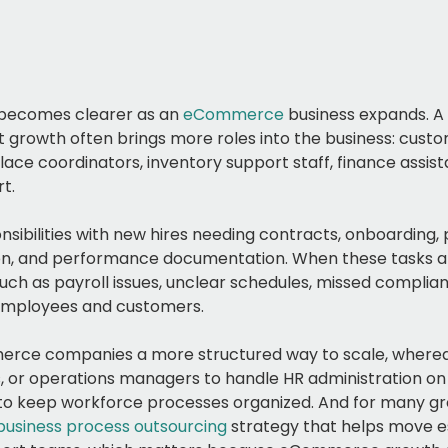
 becomes clearer as an
eCommerce
business expands. A 
ut growth often brings more roles into the business: cust
ace coordinators, inventory support staff, finance assista
t.
sibilities with new hires needing contracts, onboarding,
tion, and performance documentation. When these tasks 
uch as payroll issues, unclear schedules, missed complia
 employees and customers.
rce companies a more structured way to scale, whereas
 or operations managers to handle HR administration on
 to keep workforce processes organized. And for many gr
business process outsourcing
strategy that helps move e