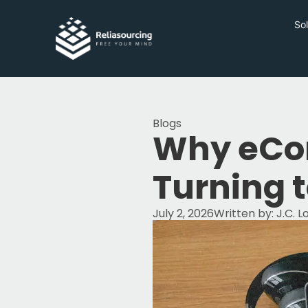
Sol
Blogs
Why eCo
Turning 
July 2, 2026
Written by:
J.C. 