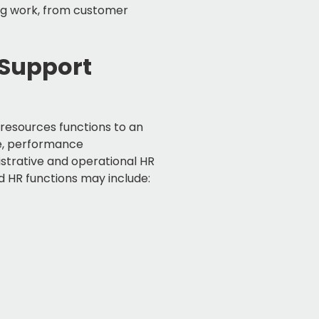
ng work, from customer
 Support
 resources functions to an
re, performance
strative and operational HR
 HR functions may include: