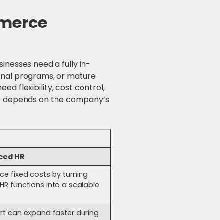
mmerce
nesses need a fully in-
rnal programs, or mature
d flexibility, cost control,
ce depends on the company’s
ced HR
ce fixed costs by turning
HR functions into a scalable
rt can expand faster during