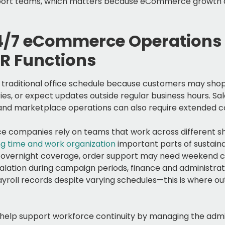
upport teams, which matters because eCommerce growth
4/7 eCommerce Operations
R Functions
traditional office schedule because customers may shop 
ries, or expect updates outside regular business hours. Sa
 and marketplace operations can also require extended 
 companies rely on teams that work across different shi
g time and work organization
important parts of sustain
overnight coverage, order support may need weekend co
lation during campaign periods, finance and administr
roll records despite varying schedules—this is where ou
elp support workforce continuity by managing the admin