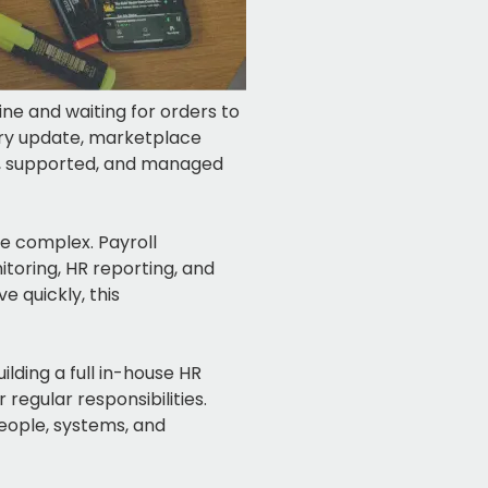
ne and waiting for orders to
tory update, marketplace
id, supported, and managed
 complex. Payroll
toring, HR reporting, and
 quickly, this
ilding a full in-house HR
regular responsibilities.
eople, systems, and