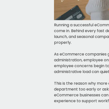
Running a successful eCommer
come in. Behind every fast d
launch, and seasonal campai
properly.
As eCommerce companies gro
administration, employee on
employee concerns begin tak
administrative load can quiet
This is the reason why more o
department too early or aski
eCommerce businesses can wo
experience to support workf