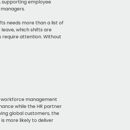
s, supporting employee
r managers.
s needs more than a list of
leave, which shifts are
require attention. Without
ble workforce management
rmance while the HR partner
ing global customers, the
s more likely to deliver