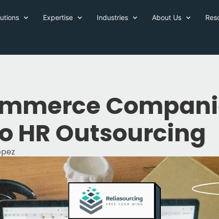
utions
Expertise
Industries
About Us
Res
mmerce Companie
to HR Outsourcing
Lopez