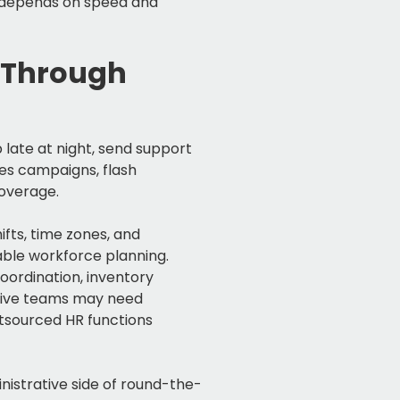
 depends on speed and
 Through
late at night, send support
les campaigns, flash
coverage.
fts, time zones, and
able workforce planning.
ordination, inventory
ative teams may need
tsourced HR functions
istrative side of round-the-