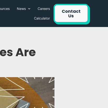
ources
News
Careers
Contact
Us
Calculator
s Are