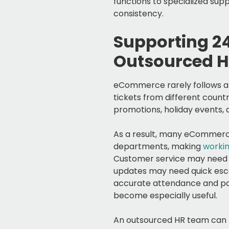
functions to specialized s
consistency.
Supporting 2
Outsourced H
eCommerce rarely follows a 
tickets from different count
promotions, holiday events,
As a result, many eCommerce
departments, making
workin
Customer service may need 
updates may need quick esca
accurate attendance and pay
become especially useful.
An outsourced HR team can h