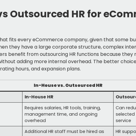
vs Outsourced HR for eCo
 that fits every eCommerce company, given that some busi
hen they have a large corporate structure, complex inte
rs benefit from outsourcing HR functions because they nee
without adding more internal overhead. The better choi
erating hours, and expansion plans.
In-House vs. Outsourced HR
In-House HR
Outsour
Requires salaries, HR tools, training,
Can redu
management time, and ongoing
selected 
overhead
service
Additional HR staff must be hired as
HR suppo