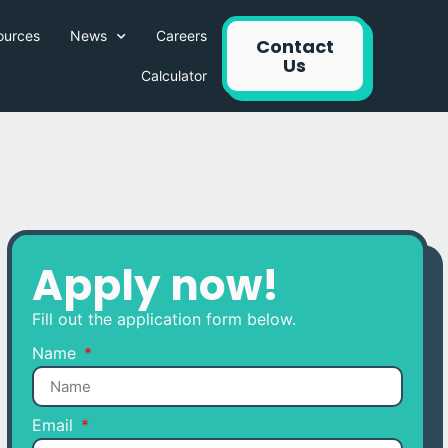
ources
News
Careers
Contact
Us
Calculator
Apply now!
Fill out the application form below.
Name
Email