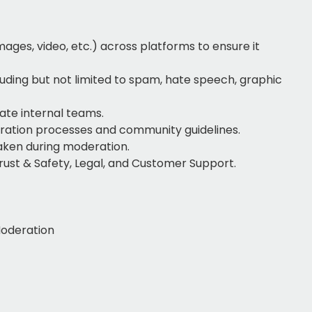
ages, video, etc.) across platforms to ensure it
luding but not limited to spam, hate speech, graphic
ate internal teams.
ration processes and community guidelines.
taken during moderation.
rust & Safety, Legal, and Customer Support.
Moderation