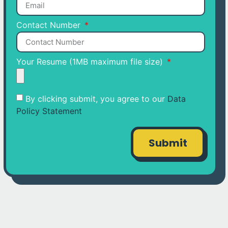
Contact Number
Your Resume (1MB maximum file size)
By clicking submit, you agree to our
Data
Policy Statement
Submit