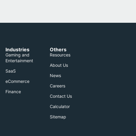
Industries
Others
Gaming and
Resources
Entertainment
About Us
SaaS
News
eCommerce
Careers
Finance
Contact Us
Calculator
Sitemap