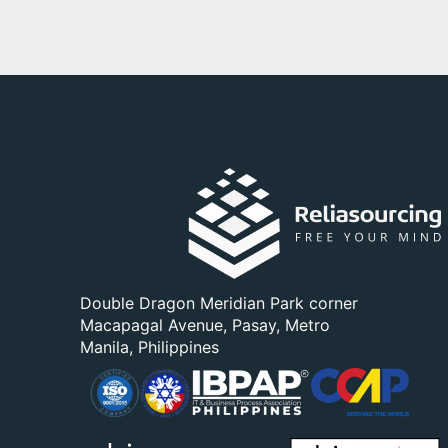
Double Dragon Meridian Park corner
Macapagal Avenue, Pasay, Metro
Manila, Philippines