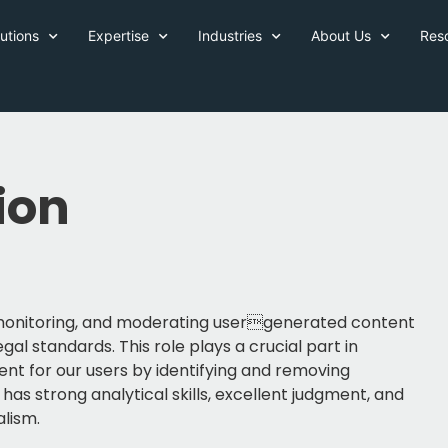
utions
Expertise
Industries
About Us
Res
ion
, monitoring, and moderating usergenerated content
gal standards. This role plays a crucial part in
ent for our users by identifying and removing
as strong analytical skills, excellent judgment, and
alism.