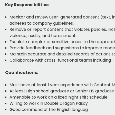
Key Responsibilities:
Monitor and review user-generated content (text, im
adheres to company guidelines.
Remove or report content that violates policies, inc
violence, nudity, and harassment.
Escalate complex or sensitive cases to the appropri
Provide feedback and suggestions to improve mode
Maintain accurate and detailed records of actions 
Collaborate with cross-functional teams including T
Qualifications:
Must have at least 1 year experience with Content 
At least High school graduate or Senior HS graduate
Amenable to work on a fixed night shift schedule
Willing to work in Double Dragon Pasay
Good command of the English languag