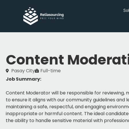
Sol
Content Moderat
Pasay City
Full-time
Job Summary:
Content Moderator will be responsible for reviewing
to ensure it aligns with our community guidelines and le
maintaining a safe, respectful, and engaging environm
inappropriate or harmful content. The ideal candidate h
the ability to handle sensitive material with profession