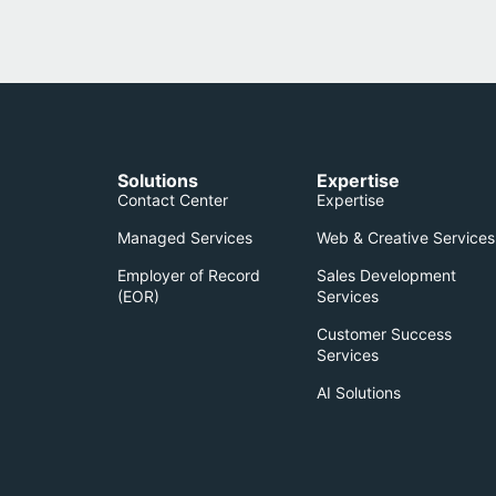
Solutions
Expertise
Contact Center
Expertise
Managed Services
Web & Creative Services
Employer of Record
Sales Development
(EOR)​
Services
Customer Success
Services
AI Solutions