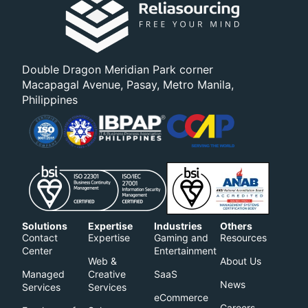
Double Dragon Meridian Park corner
Macapagal Avenue, Pasay, Metro Manila,
Philippines
Solutions
Expertise
Industries
Others
Contact
Expertise
Gaming and
Resources
Center
Entertainment
Web &
About Us
Managed
Creative
SaaS
News
Services
Services
eCommerce
Careers