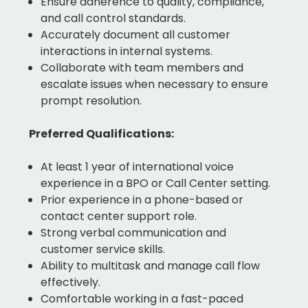
Ensure adherence to quality, compliance,
and call control standards.
Accurately document all customer
interactions in internal systems.
Collaborate with team members and
escalate issues when necessary to ensure
prompt resolution.
Preferred Qualifications:
At least 1 year of international voice
experience in a BPO or Call Center setting.
Prior experience in a phone-based or
contact center support role.
Strong verbal communication and
customer service skills.
Ability to multitask and manage call flow
effectively.
Comfortable working in a fast-paced