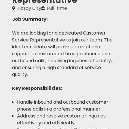
Representative
Pasay City
Full-time
Job Summary:
We are looking for a dedicated Customer
Service Representative to join our team. The
ideal candidate will provide exceptional
support to customers through inbound and
outbound calls, resolving inquiries efficiently,
and ensuring a high standard of service
quality.
Key Responsibilities:
Handle inbound and outbound customer
phone calls in a professional manner.
Address and resolve customer inquiries
effectively and efficiently.