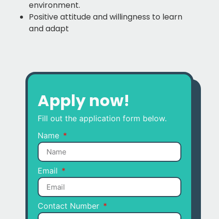
environment.
Positive attitude and willingness to learn
and adapt
Apply now!
Fill out the application form below.
Name
Email
Contact Number