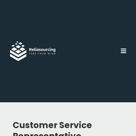
Customer Service