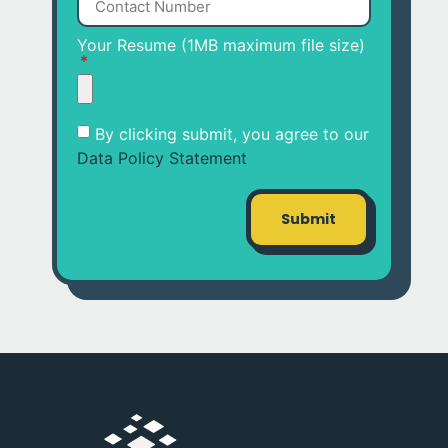
Your Resume (1MB maximum file size)
By clicking submit, you agree to our
Data Policy Statement
Submit