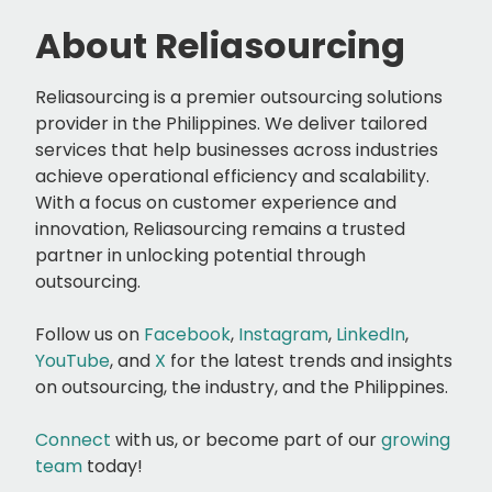
About Reliasourcing
Reliasourcing is a premier outsourcing solutions
provider in the Philippines. We deliver tailored
services that help businesses across industries
achieve operational efficiency and scalability.
With a focus on customer experience and
innovation, Reliasourcing remains a trusted
partner in unlocking potential through
outsourcing.
Follow us on
Facebook
,
Instagram
,
LinkedIn
,
YouTube
, and
X
for the latest trends and insights
on outsourcing, the industry, and the Philippines.
Connect
with us, or
become part of our
growing
team
today!