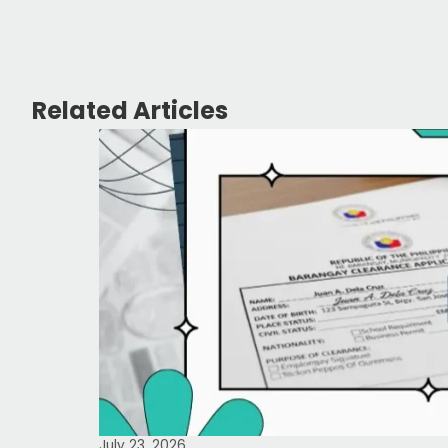
Related Articles
July 23, 2026