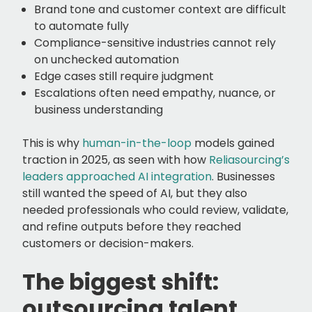
Brand tone and customer context are difficult
to automate fully
Compliance-sensitive industries cannot rely
on unchecked automation
Edge cases still require judgment
Escalations often need empathy, nuance, or
business understanding
This is why
human-in-the-loop
models gained
traction in 2025, as seen with how
Reliasourcing’s
leaders approached AI integration
. Businesses
still wanted the speed of AI, but they also
needed professionals who could review, validate,
and refine outputs before they reached
customers or decision-makers.
The biggest shift:
outsourcing talent