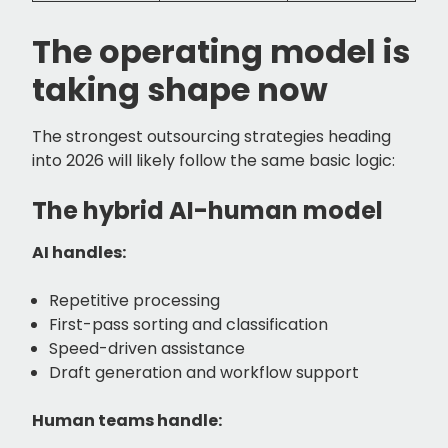
The operating model is
taking shape now
The strongest outsourcing strategies heading
into 2026 will likely follow the same basic logic:
The hybrid AI-human model
AI handles:
Repetitive processing
First-pass sorting and classification
Speed-driven assistance
Draft generation and workflow support
Human teams handle: