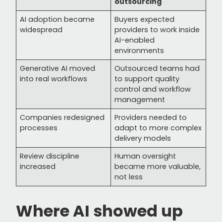
outsourcing
AI adoption became
Buyers expected
widespread
providers to work inside
AI-enabled
environments
Generative AI moved
Outsourced teams had
into real workflows
to support quality
control and workflow
management
Companies redesigned
Providers needed to
processes
adapt to more complex
delivery models
Review discipline
Human oversight
increased
became more valuable,
not less
Where AI showed up