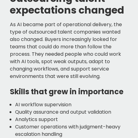
expectations changed
As AI became part of operational delivery, the
type of outsourced talent companies wanted
also changed. Buyers increasingly looked for
teams that could do more than follow the
process. They needed people who could work
with AI tools, spot weak outputs, adapt to
changing workflows, and support service
environments that were still evolving.
Skills that grew in importance
AI workflow supervision
Quality assurance and output validation
Analytics support
Customer operations with judgment-heavy
escalation handling