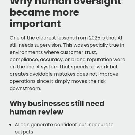
Why human oversight
became more
important
One of the clearest lessons from 2025 is that AI
still needs supervision. This was especially true in
environments where customer trust,
compliance, accuracy, or brand reputation were
on the line. A system that speeds up work but
creates avoidable mistakes does not improve
operations since it simply moves the risk
downstream.
Why businesses still need
human review
AI can generate confident but inaccurate
outputs