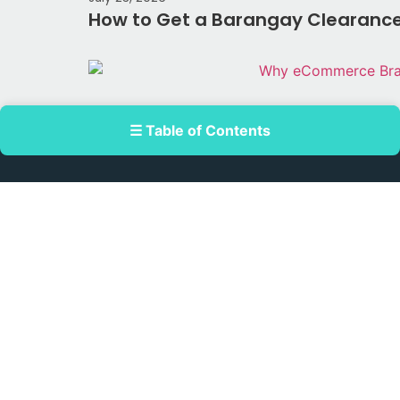
How to Get a Barangay Clearance 
☰ Table of Contents
July 17, 2026
Why eCommerce Brands Are Turni