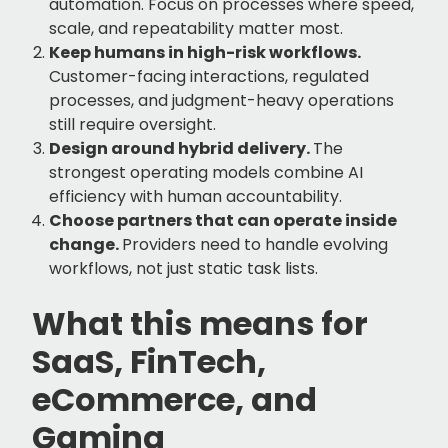
automation. Focus on processes where speed,
scale, and repeatability matter most.
Keep humans in high-risk workflows.
Customer-facing interactions, regulated
processes, and judgment-heavy operations
still require oversight.
Design around hybrid delivery.
The
strongest operating models combine AI
efficiency with human accountability.
Choose partners that can operate inside
change.
Providers need to handle evolving
workflows, not just static task lists.
What this means for
SaaS, FinTech,
eCommerce, and
Gaming