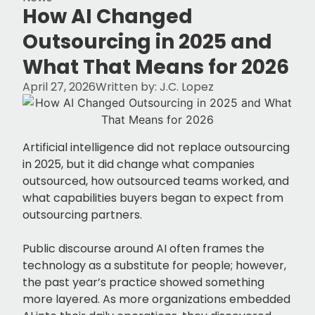
How AI Changed
Outsourcing in 2025 and
What That Means for 2026
April 27, 2026
Written by:
J.C. Lopez
Artificial intelligence did not replace outsourcing
in 2025, but it did change what companies
outsourced, how outsourced teams worked, and
what capabilities buyers began to expect from
outsourcing partners.
Public discourse around AI often frames the
technology as a substitute for people; however,
the past year’s practice showed something
more layered. As more organizations embedded