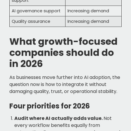
support
AI governance support
Increasing demand
Quality assurance
Increasing demand
What growth-focused
companies should do
in 2026
As businesses move further into AI adoption, the
question now is how to integrate it without
damaging quality, trust, or operational stability.
Four priorities for 2026
Audit where AI actually adds value.
Not
every workflow benefits equally from