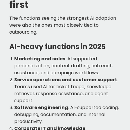
first
The functions seeing the strongest AI adoption
were also the ones most closely tied to
outsourcing.
AI-heavy functions in 2025
Marketing and sales.
AI supported
personalization, content drafting, outreach
assistance, and campaign workflows.
Service operations and customer support.
Teams used AI for ticket triage, knowledge
retrieval, response assistance, and agent
support.
Software engineering.
AI-supported coding,
debugging, documentation, and internal
productivity.
Corporate IT and knowledge