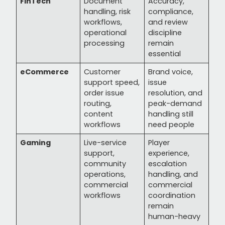
FinTech
Document
Accuracy,
handling, risk
compliance,
workflows,
and review
operational
discipline
processing
remain
essential
eCommerce
Customer
Brand voice,
support speed,
issue
order issue
resolution, and
routing,
peak-demand
content
handling still
workflows
need people
Gaming
Live-service
Player
support,
experience,
community
escalation
operations,
handling, and
commercial
commercial
workflows
coordination
remain
human-heavy