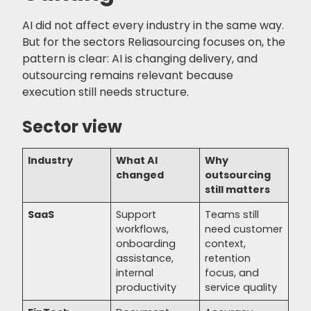
AI did not affect every industry in the same way.
But for the sectors Reliasourcing focuses on, the
pattern is clear: AI is changing delivery, and
outsourcing remains relevant because
execution still needs structure.
Sector view
Industry
What AI
Why
changed
outsourcing
still matters
SaaS
Support
Teams still
workflows,
need customer
onboarding
context,
assistance,
retention
internal
focus, and
productivity
service quality