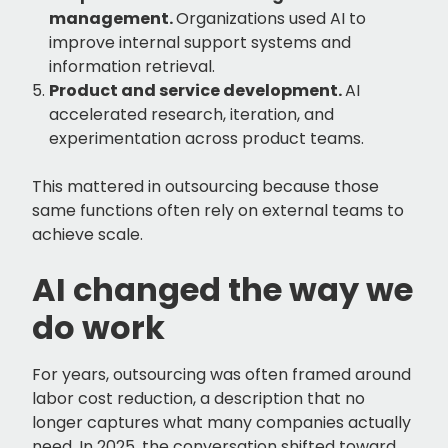
management.
Organizations used AI to
improve internal support systems and
information retrieval.
Product and service development.
AI
accelerated research, iteration, and
experimentation across product teams.
This mattered in outsourcing because those
same functions often rely on external teams to
achieve scale.
AI changed the way we
do work
For years, outsourcing was often framed around
labor cost reduction, a description that no
longer captures what many companies actually
need. In 2025, the conversation shifted toward