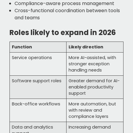
Compliance-aware process management
Cross-functional coordination between tools
and teams
Roles likely to expand in 2026
Function
Likely direction
Service operations
More AI-assisted, with
stronger exception
handling needs
Software support roles
Greater demand for AI-
enabled productivity
support
Back-office workflows
More automation, but
with review and
compliance layers
Data and analytics
Increasing demand