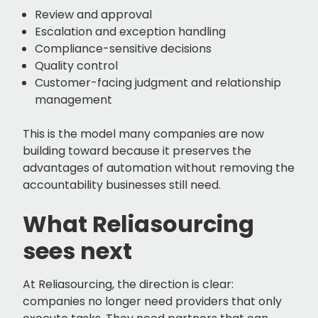
Review and approval
Escalation and exception handling
Compliance-sensitive decisions
Quality control
Customer-facing judgment and relationship
management
This is the model many companies are now
building toward because it preserves the
advantages of automation without removing the
accountability businesses still need.
What Reliasourcing
sees next
At Reliasourcing, the direction is clear:
companies no longer need providers that only