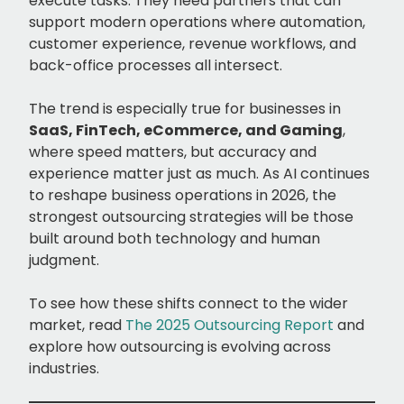
execute tasks. They need partners that can
support modern operations where automation,
customer experience, revenue workflows, and
back-office processes all intersect.
The trend is especially true for businesses in
SaaS, FinTech, eCommerce, and Gaming
,
where speed matters, but accuracy and
experience matter just as much. As AI continues
to reshape business operations in 2026, the
strongest outsourcing strategies will be those
built around both technology and human
judgment.
To see how these shifts connect to the wider
market, read
The 2025 Outsourcing Report
and
explore how outsourcing is evolving across
industries.