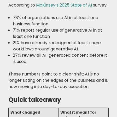
According to
McKinsey’s 2025 State of AI
survey:
78% of organizations use AI in at least one
business function
71% report regular use of generative AI in at
least one function
21% have already redesigned at least some
workflows around generative AI
27% review all AI-generated content before it
is used
These numbers point to a clear shift: AI is no
longer sitting on the edges of the business and is
now moving into day-to-day execution.
Quick takeaway
What changed
What it meant for