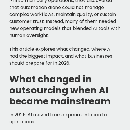
AI into their daily operations, they discovered
that automation alone could not manage
complex workflows, maintain quality, or sustain
customer trust. Instead, many of them needed
new operating models that blended AI tools with
human oversight.
This article explores what changed, where AI
had the biggest impact, and what businesses
should prepare for in 2026.
What changed in
outsourcing when AI
became mainstream
In 2025, AI moved from experimentation to
operations.