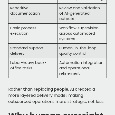
Repetitive
Review and validation
documentation
of AI-generated
outputs
Basic process
Workflow supervision
execution
across automated
systems
Standard support
Human-in-the-loop
delivery
quality control
Labor-heavy back-
Automation integration
office tasks
and operational
refinement
Rather than replacing people, AI created a
more layered delivery model, making
outsourced operations more strategic, not less.