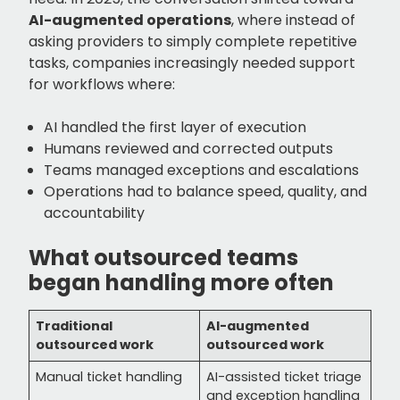
AI-augmented operations
, where instead of
asking providers to simply complete repetitive
tasks, companies increasingly needed support
for workflows where:
AI handled the first layer of execution
Humans reviewed and corrected outputs
Teams managed exceptions and escalations
Operations had to balance speed, quality, and
accountability
What outsourced teams
began handling more often
Traditional
AI-augmented
outsourced work
outsourced work
Manual ticket handling
AI-assisted ticket triage
and exception handling