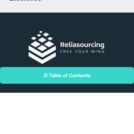
Double Dragon Meridian Park corner
☰ Table of Contents
Macapagal Avenue, Pasay, Metro Manila,
Philippines