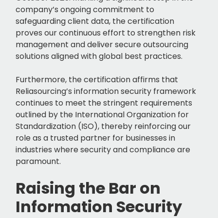
company’s ongoing commitment to
safeguarding client data, the certification
proves our continuous effort to strengthen risk
management and deliver secure outsourcing
solutions aligned with global best practices.
Furthermore, the certification affirms that
Reliasourcing’s information security framework
continues to meet the stringent requirements
outlined by the International Organization for
Standardization (ISO), thereby reinforcing our
role as a trusted partner for businesses in
industries where security and compliance are
paramount.
Raising the Bar on
Information Security