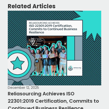
Related Articles
December 12, 2025
Reliasourcing Achieves ISO
22301:2019 Certification, Commits to
Continued Business Resilience