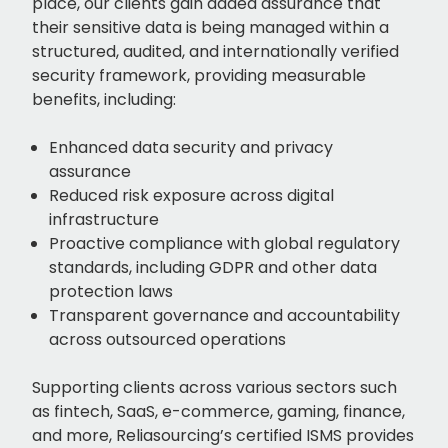
place, our clients gain added assurance that
their sensitive data is being managed within a
structured, audited, and internationally verified
security framework, providing measurable
benefits, including:
Enhanced data security and privacy
assurance
Reduced risk exposure across digital
infrastructure
Proactive compliance with global regulatory
standards, including GDPR and other data
protection laws
Transparent governance and accountability
across outsourced operations
Supporting clients across various sectors such
as fintech, SaaS, e-commerce, gaming, finance,
and more, Reliasourcing’s certified ISMS provides