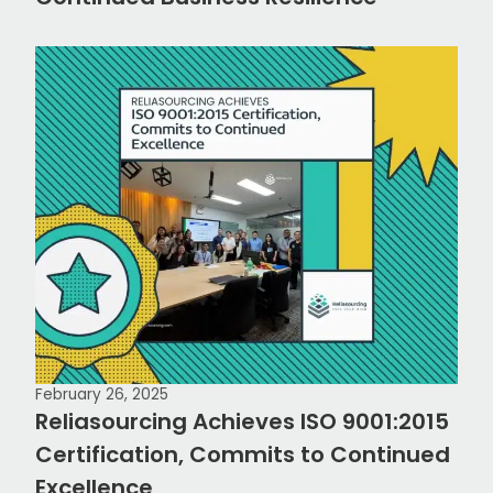
February 26, 2025
Reliasourcing Achieves ISO 9001:2015
Certification, Commits to Continued
Excellence