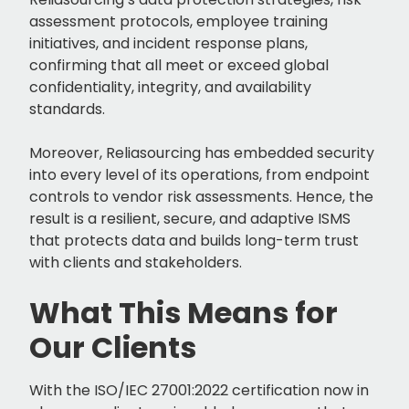
assessment protocols, employee training
initiatives, and incident response plans,
confirming that all meet or exceed global
confidentiality, integrity, and availability
standards.
Moreover, Reliasourcing has embedded security
into every level of its operations, from endpoint
controls to vendor risk assessments. Hence, the
result is a resilient, secure, and adaptive ISMS
that protects data and builds long-term trust
with clients and stakeholders.
What This Means for
Our Clients
With the ISO/IEC 27001:2022 certification now in