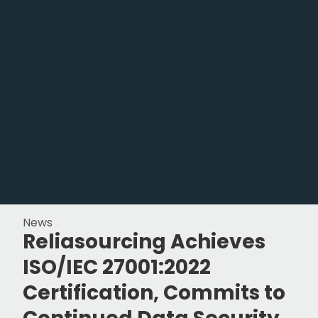
News
Reliasourcing Achieves
ISO/IEC 27001:2022
Certification, Commits to