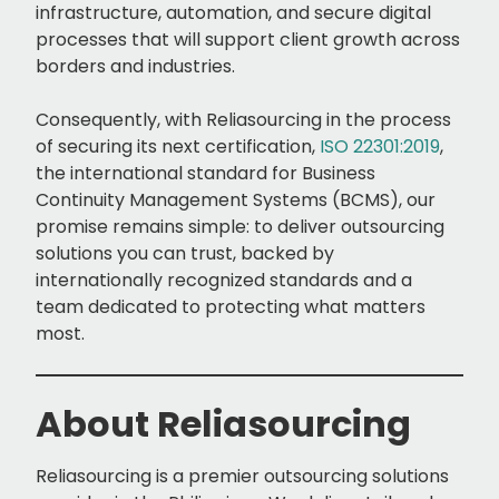
infrastructure, automation, and secure digital
processes that will support client growth across
borders and industries.
Consequently, with Reliasourcing in the process
of securing its next certification,
ISO 22301:2019
,
the international standard for Business
Continuity Management Systems (BCMS), our
promise remains simple: to deliver outsourcing
solutions you can trust, backed by
internationally recognized standards and a
team dedicated to protecting what matters
most.
About Reliasourcing
Reliasourcing is a premier outsourcing solutions