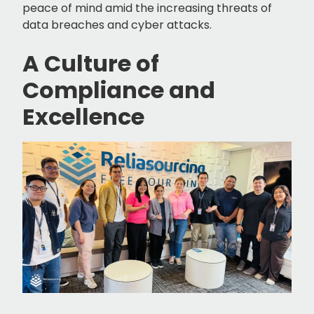
peace of mind amid the increasing threats of
data breaches and cyber attacks.
A Culture of
Compliance and
Excellence