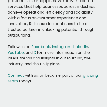
provider in the Philippines. We deliver tailored
services that help businesses across industries
achieve operational efficiency and scalability.
With a focus on customer experience and
innovation, Reliasourcing continues to be a
trusted partner in unlocking potential through
outsourcing.
Follow us on
Facebook
,
Instagram
,
LinkedIn
,
YouTube
, and
X
for more information on the
latest trends and insights in outsourcing, the
industry, and the Philippines.
Connect
with us, or
become part of our
growing
team
today!