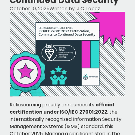
Continued Data Security
October 10, 2025
Written by:
J.C. Lopez
Reliasourcing proudly announces its
official
certification under ISO/IEC 27001:2022
, the
internationally recognized Information Security
Management Systems (ISMS) standard, this
October 2025. Marking a significant step in the