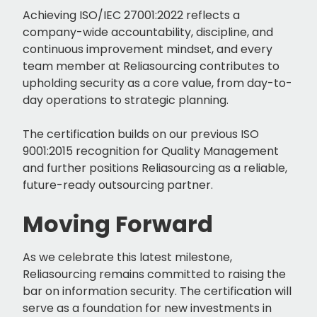
Achieving ISO/IEC 27001:2022 reflects a
company-wide accountability, discipline, and
continuous improvement mindset, and every
team member at Reliasourcing contributes to
upholding security as a core value, from day-to-
day operations to strategic planning.
The certification builds on our previous ISO
9001:2015 recognition for Quality Management
and further positions Reliasourcing as a reliable,
future-ready outsourcing partner.
Moving Forward
As we celebrate this latest milestone,
Reliasourcing remains committed to raising the
bar on information security. The certification will
serve as a foundation for new investments in