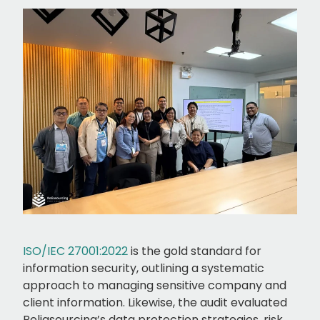
ISO/IEC 27001:2022
is the gold standard for
information security, outlining a systematic
approach to managing sensitive company and
client information. Likewise, the audit evaluated
Reliasourcing’s data protection strategies, risk