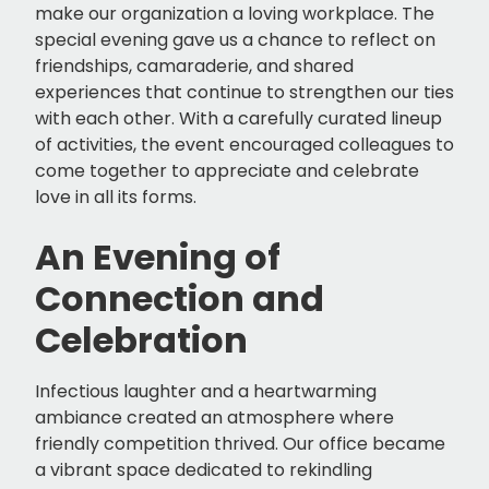
make our organization a loving workplace. The
special evening gave us a chance to reflect on
friendships, camaraderie, and shared
experiences that continue to strengthen our ties
with each other. With a carefully curated lineup
of activities, the event encouraged colleagues to
come together to appreciate and celebrate
love in all its forms.
An Evening of
Connection and
Celebration
Infectious laughter and a heartwarming
ambiance created an atmosphere where
friendly competition thrived. Our office became
a vibrant space dedicated to rekindling