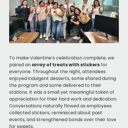
To make Valentine’s celebration complete, we
paired an
array of treats with stickers
for
everyone. Throughout the night, attendees
enjoyed indulgent desserts, some shared during
the program and some delivered to their
stations. It was a small yet meaningful token of
appreciation for their hard work and dedication.
Conversations naturally flowed as employees
collected stickers, reminisced about past
events, and strengthened bonds over their love
for sweets.