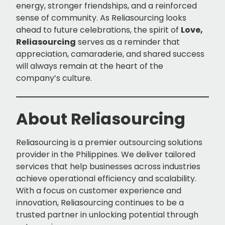
energy, stronger friendships, and a reinforced
sense of community. As Reliasourcing looks
ahead to future celebrations, the spirit of
Love,
Reliasourcing
serves as a reminder that
appreciation, camaraderie, and shared success
will always remain at the heart of the
company’s culture.
About Reliasourcing
Reliasourcing is a premier outsourcing solutions
provider in the Philippines. We deliver tailored
services that help businesses across industries
achieve operational efficiency and scalability.
With a focus on customer experience and
innovation, Reliasourcing continues to be a
trusted partner in unlocking potential through