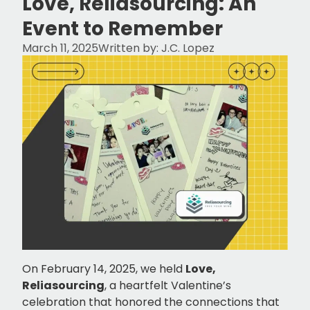
Love, Reliasourcing: An
Event to Remember
March 11, 2025
Written by:
J.C. Lopez
On February 14, 2025, we held
Love,
Reliasourcing
, a heartfelt Valentine’s
celebration that honored the connections that