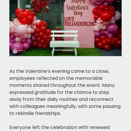
As the Valentine’s evening came to a close,
employees reflected on the memorable
moments shared throughout the event. Many
expressed gratitude for the chance to step
away from their daily routines and reconnect
with colleagues meaningfully, with some pausing
to rekindle friendships.
Everyone left the celebration with renewed