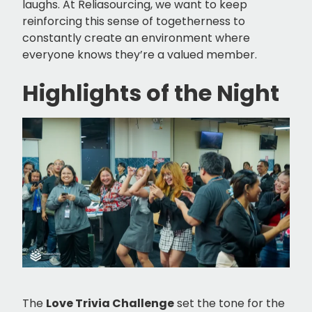
laughs. At Reliasourcing, we want to keep
reinforcing this sense of togetherness to
constantly create an environment where
everyone knows they’re a valued member.
Highlights of the Night
The
Love Trivia Challenge
set the tone for the