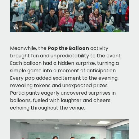
Meanwhile, the
Pop the Balloon
activity
brought fun and unpredictability to the event.
Each balloon had a hidden surprise, turning a
simple game into a moment of anticipation.
Every pop added excitement to the evening,
revealing tokens and unexpected prizes.
Participants eagerly uncovered surprises in
balloons, fueled with laughter and cheers
echoing throughout the venue.