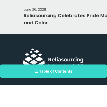
June 26, 2026
Reliasourcing Celebrates Pride Mo
and Color
☰ Table of Contents
Double Dragon Meridian Park corner
Macapagal Avenue, Pasay, Metro Manila,
Philippines