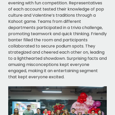
evening with fun competition. Representatives
of each account tested their knowledge of pop
culture and Valentine’s traditions through a
Kahoot game. Teams from different
departments participated in a trivia challenge,
promoting teamwork and quick thinking. Friendly
banter filled the room and participants
collaborated to secure podium spots. They
strategized and cheered each other on, leading
to a lighthearted showdown. Surprising facts and
amusing misconceptions kept everyone
engaged, making it an entertaining segment
that kept everyone excited.