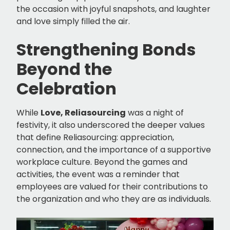
the occasion with joyful snapshots, and laughter
and love simply filled the air.
Strengthening Bonds
Beyond the
Celebration
While
Love, Reliasourcing
was a night of
festivity, it also underscored the deeper values
that define Reliasourcing: appreciation,
connection, and the importance of a supportive
workplace culture. Beyond the games and
activities, the event was a reminder that
employees are valued for their contributions to
the organization and who they are as individuals.