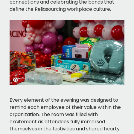
connections and celebrating the bonds that
define the Reliasourcing workplace culture.
Every element of the evening was designed to
remind each employee of their value within the
organization. The room was filled with
excitement as attendees fully immersed
themselves in the festivities and shared hearty