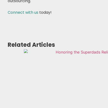
outsourcing.
Connect with us
today!
Related Articles