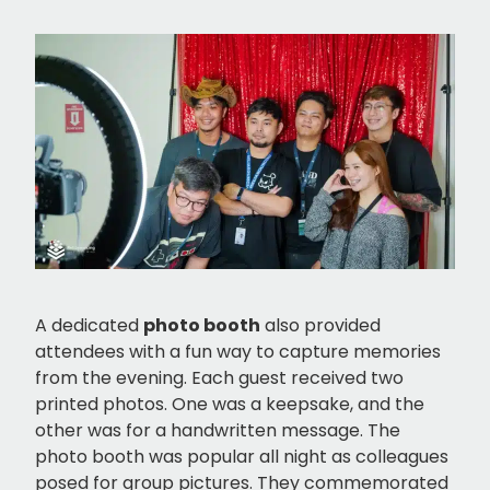
A dedicated
photo booth
also provided
attendees with a fun way to capture memories
from the evening. Each guest received two
printed photos. One was a keepsake, and the
other was for a handwritten message. The
photo booth was popular all night as colleagues
posed for group pictures. They commemorated