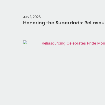
July 1, 2026
Honoring the Superdads: Reliasou