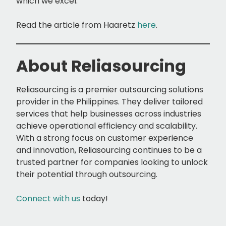
which we excel.”
Read the article from Haaretz
here
.
About Reliasourcing
Reliasourcing is a premier outsourcing solutions
provider in the Philippines. They deliver tailored
services that help businesses across industries
achieve operational efficiency and scalability.
With a strong focus on customer experience
and innovation, Reliasourcing continues to be a
trusted partner for companies looking to unlock
their potential through outsourcing.
Connect with us
today!