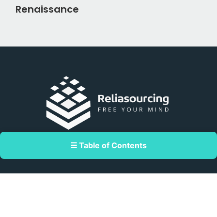
Renaissance
Double Dragon Meridian Park corner
☰ Table of Contents
Macapagal Avenue, Pasay, Metro Manila,
Philippines