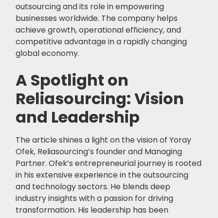
outsourcing and its role in empowering
businesses worldwide. The company helps
achieve growth, operational efficiency, and
competitive advantage in a rapidly changing
global economy.
A Spotlight on
Reliasourcing: Vision
and Leadership
The article shines a light on the vision of Yoray
Ofek, Reliasourcing’s founder and Managing
Partner. Ofek’s entrepreneurial journey is rooted
in his extensive experience in the outsourcing
and technology sectors. He blends deep
industry insights with a passion for driving
transformation. His leadership has been