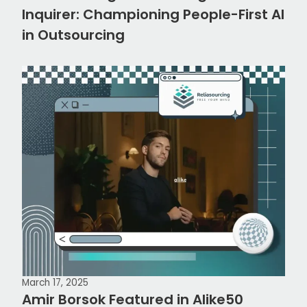
Inquirer: Championing People-First AI
in Outsourcing
March 17, 2025
Amir Borsok Featured in Alike50