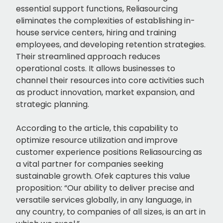
essential support functions, Reliasourcing
eliminates the complexities of establishing in-
house service centers, hiring and training
employees, and developing retention strategies.
Their streamlined approach reduces
operational costs. It allows businesses to
channel their resources into core activities such
as product innovation, market expansion, and
strategic planning.
According to the article, this capability to
optimize resource utilization and improve
customer experience positions Reliasourcing as
a vital partner for companies seeking
sustainable growth. Ofek captures this value
proposition: “Our ability to deliver precise and
versatile services globally, in any language, in
any country, to companies of all sizes, is an art in