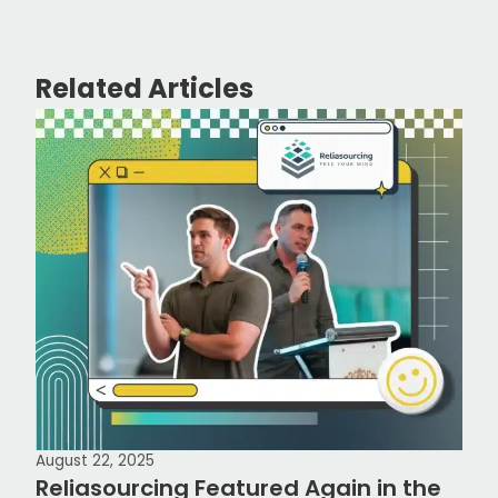
Related Articles
August 22, 2025
Reliasourcing Featured Again in the