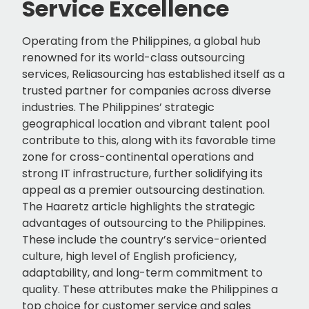
Service Excellence
Operating from the Philippines, a global hub
renowned for its world-class outsourcing
services, Reliasourcing has established itself as a
trusted partner for companies across diverse
industries. The Philippines’ strategic
geographical location and vibrant talent pool
contribute to this, along with its favorable time
zone for cross-continental operations and
strong IT infrastructure, further solidifying its
appeal as a premier outsourcing destination.
The Haaretz article highlights the strategic
advantages of outsourcing to the Philippines.
These include the country’s service-oriented
culture, high level of English proficiency,
adaptability, and long-term commitment to
quality. These attributes make the Philippines a
top choice for customer service and sales