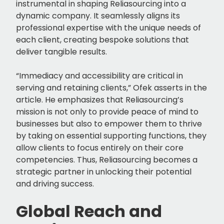
instrumental in shaping Reliasourcing into a
dynamic company. It seamlessly aligns its
professional expertise with the unique needs of
each client, creating bespoke solutions that
deliver tangible results.
“Immediacy and accessibility are critical in
serving and retaining clients,” Ofek asserts in the
article. He emphasizes that Reliasourcing’s
mission is not only to provide peace of mind to
businesses but also to empower them to thrive
by taking on essential supporting functions, they
allow clients to focus entirely on their core
competencies. Thus, Reliasourcing becomes a
strategic partner in unlocking their potential
and driving success.
Global Reach and