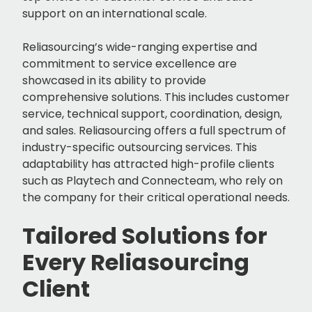
support on an international scale.
Reliasourcing’s wide-ranging expertise and
commitment to service excellence are
showcased in its ability to provide
comprehensive solutions. This includes customer
service, technical support, coordination, design,
and sales. Reliasourcing offers a full spectrum of
industry-specific outsourcing services. This
adaptability has attracted high-profile clients
such as Playtech and Connecteam, who rely on
the company for their critical operational needs.
Tailored Solutions for
Every Reliasourcing
Client