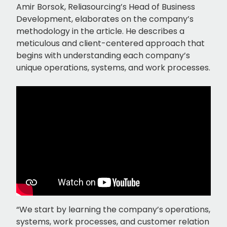
Amir Borsok, Reliasourcing’s Head of Business
Development, elaborates on the company’s
methodology in the article. He describes a
meticulous and client-centered approach that
begins with understanding each company’s
unique operations, systems, and work processes.
“We start by learning the company’s operations,
systems, work processes, and customer relation