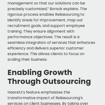
management so that our solutions can be
precisely customized,” Borsok explains. The
rigorous process enables Reliasourcing to
identify areas for improvement, map out
recruitment goals, and support employee
training. They ensure alignment with
performance objectives. The result is a
seamless integration of services that enhances
efficiency and delivers superior customer
experience. This allows clients to focus on
scaling their business.
Enabling Growth
Through Outsourcing
Haaretz’s feature emphasizes the
transformative impact of Reliasourcing’s
services on client businesses. By taking over