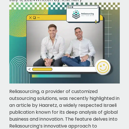
Reliasourcing, a provider of customized
outsourcing solutions, was recently highlighted in
an article by Haaretz, a widely respected Israeli
publication known for its deep analysis of global
business and innovation. The feature delves into
Reliasourcing’s innovative approach to