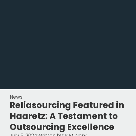
News
Reliasourcing Featured in
Haaretz: A Testament to
Outsourcing Excellence
July 5, 2024
Written by:
K.M. Nery