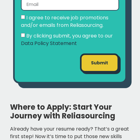
I agree to receive job promotions
and/or emails from Reliasourcing.
By clicking submit, you agree to our
Data Policy Statement
Submit
Where to Apply: Start Your
Journey with Reliasourcing
Already have your resume ready? That’s a great
first step! Now it’s time to put those new skills