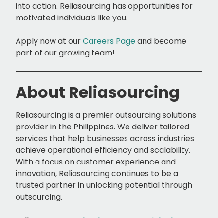
into action. Reliasourcing has opportunities for
motivated individuals like you.
Apply now at our
Careers Page
and become
part of our growing team!
About Reliasourcing
Reliasourcing is a premier outsourcing solutions
provider in the Philippines. We deliver tailored
services that help businesses across industries
achieve operational efficiency and scalability.
With a focus on customer experience and
innovation, Reliasourcing continues to be a
trusted partner in unlocking potential through
outsourcing.