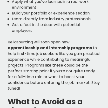
Apply what you’ve learned in a real work
environment
Build your portfolio or experience section
Learn directly from industry professionals
Get a foot in the door with potential
employers
Reliasourcing will soon open new
apprenticeship and internship programs
to
help first-time job seekers like you gain practical
experience while contributing to meaningful
projects. Programs like these could be the
perfect starting point if you’re not quite ready
for a full-time role or want to boost your
confidence before entering the job market. Stay
tuned!
What to Avoid as a