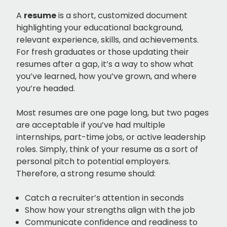
A
resume
is a short, customized document
highlighting your educational background,
relevant experience, skills, and achievements.
For fresh graduates or those updating their
resumes after a gap, it’s a way to show what
you’ve learned, how you’ve grown, and where
you’re headed.
Most resumes are one page long, but two pages
are acceptable if you’ve had multiple
internships, part-time jobs, or active leadership
roles. Simply, think of your resume as a sort of
personal pitch to potential employers.
Therefore, a strong resume should:
Catch a recruiter’s attention in seconds
Show how your strengths align with the job
Communicate confidence and readiness to