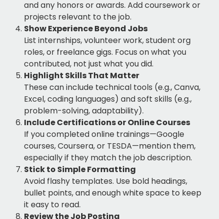
and any honors or awards. Add coursework or
projects relevant to the job.
Show Experience Beyond Jobs
List internships, volunteer work, student org
roles, or freelance gigs. Focus on what you
contributed, not just what you did.
Highlight Skills That Matter
These can include technical tools (e.g., Canva,
Excel, coding languages) and soft skills (e.g.,
problem-solving, adaptability).
Include Certifications or Online Courses
If you completed online trainings—Google
courses, Coursera, or TESDA—mention them,
especially if they match the job description.
Stick to Simple Formatting
Avoid flashy templates. Use bold headings,
bullet points, and enough white space to keep
it easy to read.
Review the Job Posting