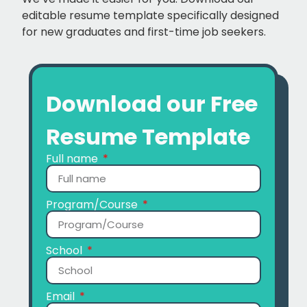
editable resume template specifically designed
for new graduates and first-time job seekers.
Download our Free
Resume Template
Full name
Program/Course
School
Email