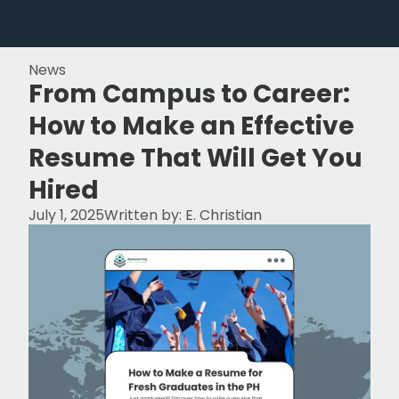
News
From Campus to Career:
How to Make an Effective
Resume That Will Get You
Hired
July 1, 2025
Written by:
E. Christian