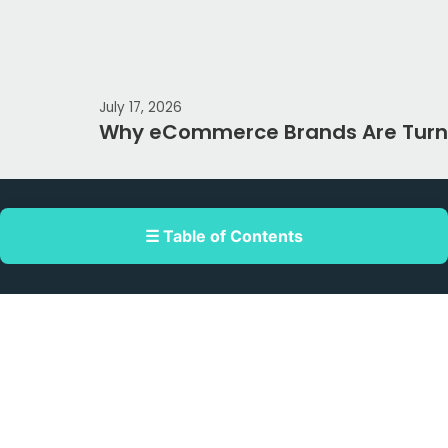
July 17, 2026
Why eCommerce Brands Are Turni
☰ Table of Contents
Double Dragon Meridian Park corner
Macapagal Avenue, Pasay, Metro Manila,
Philippines