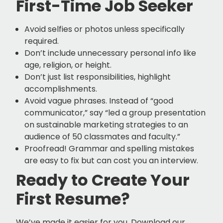
First-Time Job Seeker
Avoid selfies or photos unless specifically
required.
Don’t include unnecessary personal info like
age, religion, or height.
Don’t just list responsibilities, highlight
accomplishments.
Avoid vague phrases. Instead of “good
communicator,” say “led a group presentation
on sustainable marketing strategies to an
audience of 50 classmates and faculty.”
Proofread! Grammar and spelling mistakes
are easy to fix but can cost you an interview.
Ready to Create Your
First Resume?
We’ve made it easier for you. Download our