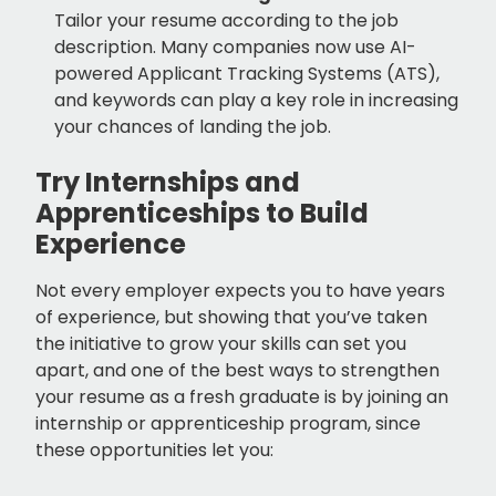
Tailor your resume according to the job
description. Many companies now use AI-
powered Applicant Tracking Systems (ATS),
and keywords can play a key role in increasing
your chances of landing the job.
Try Internships and
Apprenticeships to Build
Experience
Not every employer expects you to have years
of experience, but showing that you’ve taken
the initiative to grow your skills can set you
apart, and one of the best ways to strengthen
your resume as a fresh graduate is by joining an
internship or apprenticeship program, since
these opportunities let you: