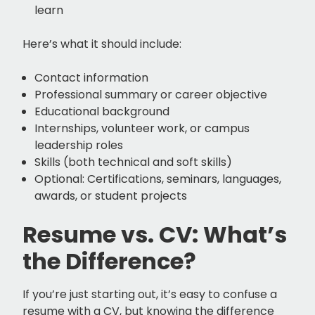
learn
Here’s what it should include:
Contact information
Professional summary or career objective
Educational background
Internships, volunteer work, or campus
leadership roles
Skills (both technical and soft skills)
Optional: Certifications, seminars, languages,
awards, or student projects
Resume vs. CV: What’s
the Difference?
If you’re just starting out, it’s easy to confuse a
resume with a CV, but knowing the difference