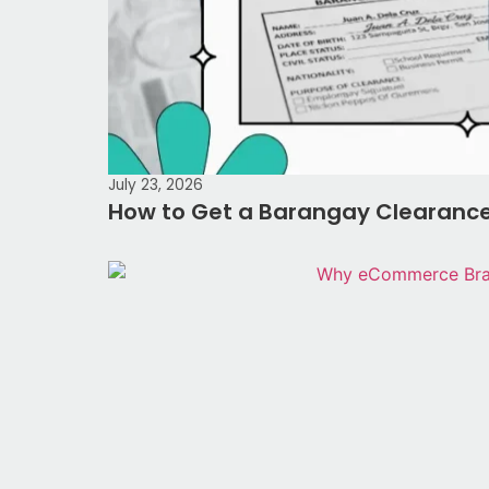
July 23, 2026
How to Get a Barangay Clearance 