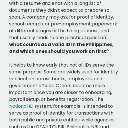
with a resume and ends with a long list of
documents they didn’t expect to prepare so
soon. A company may ask for proof of identity,
school records, or pre-employment paperwork
at different stages of the hiring process, and
that usually leads to one practical question:
what counts as a valid ID in the Philippines,
and which ones should you work on first?
It helps to know early that not all IDs serve the
same purpose. Some are widely used for identity
verification across banks, employers, and
government offices. Others become more
important once you are closer to onboarding,
payroll setup, or benefits registration. The
National ID
system, for example, is intended to
serve as proof of identity for transactions with
both public and private entities, while agencies
such as the DFA, LTO, BIR, PhilHealth, NBI, and