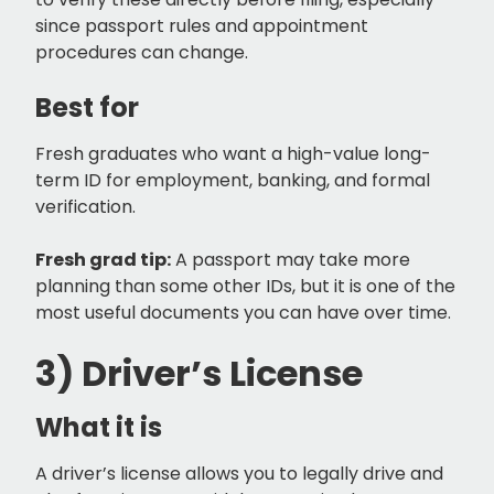
since passport rules and appointment
procedures can change.
Best for
Fresh graduates who want a high-value long-
term ID for employment, banking, and formal
verification.
Fresh grad tip:
A passport may take more
planning than some other IDs, but it is one of the
most useful documents you can have over time.
3) Driver’s License
What it is
A driver’s license allows you to legally drive and