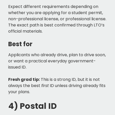
Expect different requirements depending on
whether you are applying for a student permit,
non-professional license, or professional license.
The exact path is best confirmed through LTO’s
official materials.
Best for
Applicants who already drive, plan to drive soon,
or want a practical everyday government-
issued ID.
Fresh grad tip:
This is a strong ID, but it is not
always the best
first
ID unless driving already fits
your plans.
4) Postal ID