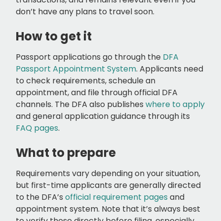
don’t have any plans to travel soon.
How to get it
Passport applications go through the
DFA
Passport Appointment System
. Applicants need
to check requirements, schedule an
appointment, and file through official DFA
channels. The DFA also publishes
where to apply
and general application guidance through its
FAQ pages
.
What to prepare
Requirements vary depending on your situation,
but first-time applicants are generally directed
to the DFA’s
official requirement pages
and
appointment system. Note that it’s always best
to verify these directly before filing, especially