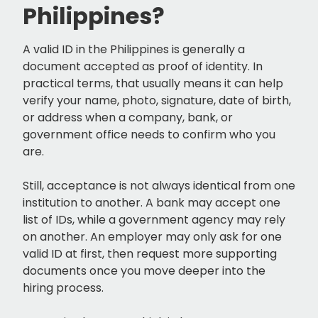
Philippines?
A valid ID in the Philippines is generally a
document accepted as proof of identity. In
practical terms, that usually means it can help
verify your name, photo, signature, date of birth,
or address when a company, bank, or
government office needs to confirm who you
are.
Still, acceptance is not always identical from one
institution to another. A bank may accept one
list of IDs, while a government agency may rely
on another. An employer may only ask for one
valid ID at first, then request more supporting
documents once you move deeper into the
hiring process.