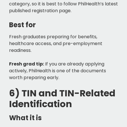
category, so it is best to follow PhilHealth’s latest
published registration page.
Best for
Fresh graduates preparing for benefits,
healthcare access, and pre-employment
readiness.
Fresh grad tip:
If you are already applying
actively, PhilHealth is one of the documents
worth preparing early.
6) TIN and TIN-Related
Identification
What it is