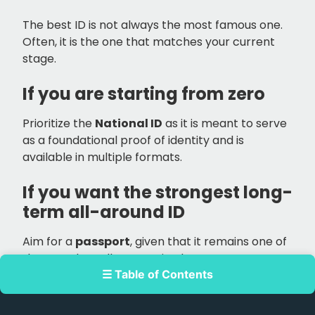
The best ID is not always the most famous one.
Often, it is the one that matches your current
stage.
If you are starting from zero
Prioritize the
National ID
as it is meant to serve
as a foundational proof of identity and is
available in multiple formats.
If you want the strongest long-
term all-around ID
Aim for a
passport
, given that it remains one of
the most broadly recognized government-
☰ Table of Contents
issued IDs in the country.
If you already drive or plan to