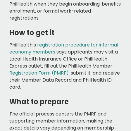
PhilHealth when they begin onboarding, benefits
enrollment, or formal work-related
registrations.
How to get it
PhilHealth’s
registration procedure for informal
economy members
says applicants may visit a
Local Health Insurance Office or PhilHealth
Express outlet, fill out the PhilHealth Member
Registration Form (PMRF)
, submit it, and receive
their Member Data Record and PhilHealth ID
card.
What to prepare
The official process centers the PMRF and
supporting member information, making the
exact details vary depending on membership