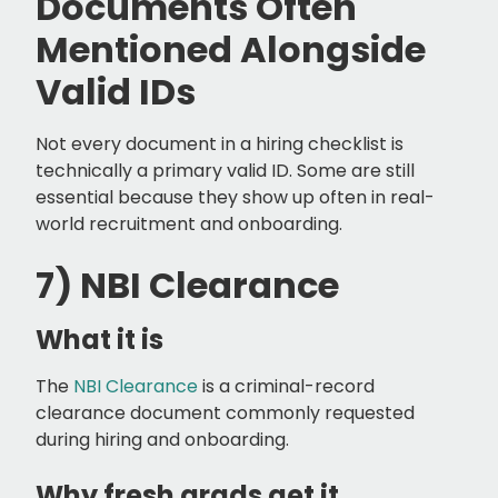
Documents Often
Mentioned Alongside
Valid IDs
Not every document in a hiring checklist is
technically a primary valid ID. Some are still
essential because they show up often in real-
world recruitment and onboarding.
7) NBI Clearance
What it is
The
NBI Clearance
is a criminal-record
clearance document commonly requested
during hiring and onboarding.
Why fresh grads get it