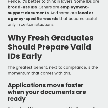
Hence, it’s better to think in layers. Some IDs are
broad-use IDs
. Others are
employment-
support documents
. And some are
local or
agency-specific records
that become useful
only in certain situations.
Why Fresh Graduates
Should Prepare Valid
IDs Early
The greatest benefit, next to compliance, is the
momentum that comes with this.
Applications move faster
when your documents are
ready