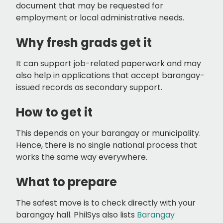
document that may be requested for
employment or local administrative needs.
Why fresh grads get it
It can support job-related paperwork and may
also help in applications that accept barangay-
issued records as secondary support.
How to get it
This depends on your barangay or municipality.
Hence, there is no single national process that
works the same way everywhere.
What to prepare
The safest move is to check directly with your
barangay hall. PhilSys also lists
Barangay