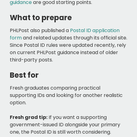
guidance
are good starting points.
What to prepare
PHLPost also published a
Postal ID application
form
and related updates through its official site.
Since Postal ID rules were updated recently, rely
on current PHLPost guidance instead of older
third-party posts.
Best for
Fresh graduates comparing practical
supporting IDs and looking for another realistic
option.
Fresh grad tip:
If you want a supporting
government-issued ID alongside your primary
one, the Postal ID is still worth considering.