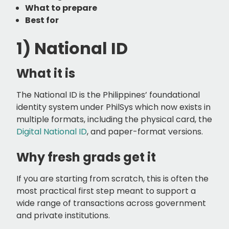
What to prepare
Best for
1) National ID
What it is
The National ID is the Philippines’ foundational
identity system under PhilSys which now exists in
multiple formats, including the physical card, the
Digital National ID
, and paper-format versions.
Why fresh grads get it
If you are starting from scratch, this is often the
most practical first step meant to support a
wide range of transactions across government
and private institutions.