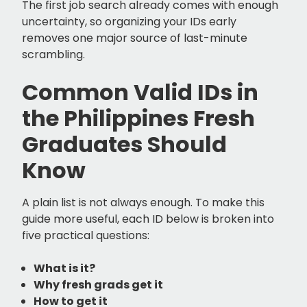
The first job search already comes with enough
uncertainty, so organizing your IDs early
removes one major source of last-minute
scrambling.
Common Valid IDs in
the Philippines Fresh
Graduates Should
Know
A plain list is not always enough. To make this
guide more useful, each ID below is broken into
five practical questions:
What is it?
Why fresh grads get it
How to get it