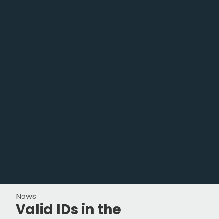
News
Valid IDs in the