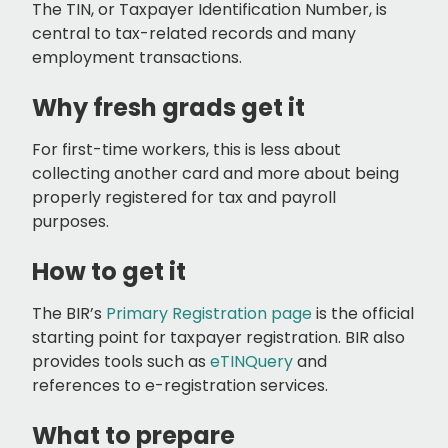
The TIN, or Taxpayer Identification Number, is
central to tax-related records and many
employment transactions.
Why fresh grads get it
For first-time workers, this is less about
collecting another card and more about being
properly registered for tax and payroll
purposes.
How to get it
The BIR’s
Primary Registration page
is the official
starting point for taxpayer registration. BIR also
provides tools such as
eTINQuery
and
references to e-registration services.
What to prepare