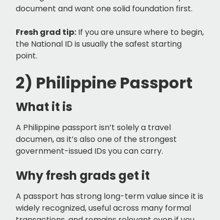
document and want one solid foundation first.
Fresh grad tip:
If you are unsure where to begin,
the National ID is usually the safest starting
point.
2) Philippine Passport
What it is
A Philippine passport isn’t solely a travel
documen, as it’s also one of the strongest
government-issued IDs you can carry.
Why fresh grads get it
A passport has strong long-term value since it is
widely recognized, useful across many formal
transactions, and remains relevant even if you