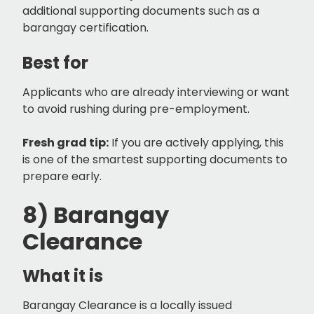
additional supporting documents such as a
barangay certification.
Best for
Applicants who are already interviewing or want
to avoid rushing during pre-employment.
Fresh grad tip:
If you are actively applying, this
is one of the smartest supporting documents to
prepare early.
8) Barangay
Clearance
What it is
Barangay Clearance is a locally issued