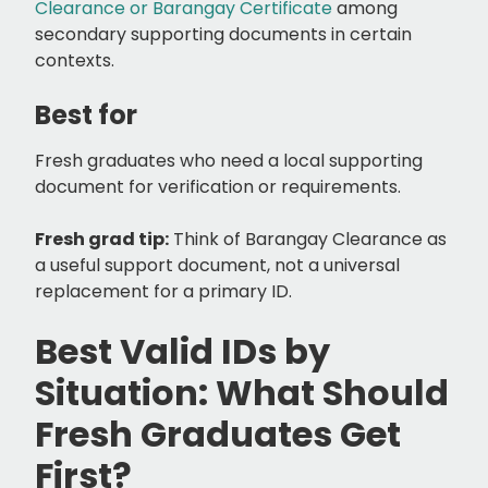
Clearance or Barangay Certificate
among
secondary supporting documents in certain
contexts.
Best for
Fresh graduates who need a local supporting
document for verification or requirements.
Fresh grad tip:
Think of Barangay Clearance as
a useful support document, not a universal
replacement for a primary ID.
Best Valid IDs by
Situation: What Should
Fresh Graduates Get
First?