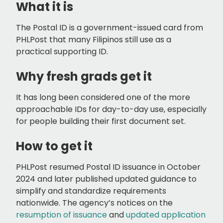
What it is
The Postal ID is a government-issued card from
PHLPost that many Filipinos still use as a
practical supporting ID.
Why fresh grads get it
It has long been considered one of the more
approachable IDs for day-to-day use, especially
for people building their first document set.
How to get it
PHLPost resumed Postal ID issuance in October
2024 and later published updated guidance to
simplify and standardize requirements
nationwide. The agency’s notices on the
resumption of issuance
and
updated application