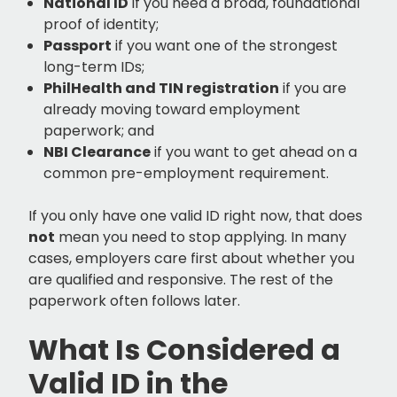
National ID
if you need a broad, foundational
proof of identity;
Passport
if you want one of the strongest
long-term IDs;
PhilHealth and TIN registration
if you are
already moving toward employment
paperwork; and
NBI Clearance
if you want to get ahead on a
common pre-employment requirement.
If you only have one valid ID right now, that does
not
mean you need to stop applying. In many
cases, employers care first about whether you
are qualified and responsive. The rest of the
paperwork often follows later.
What Is Considered a
Valid ID in the