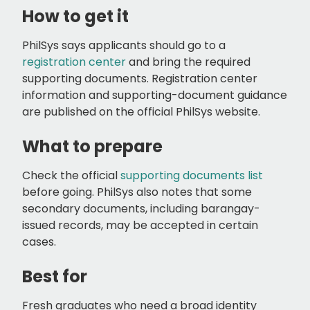
How to get it
PhilSys says applicants should go to a
registration center
and bring the required
supporting documents. Registration center
information and supporting-document guidance
are published on the official PhilSys website.
What to prepare
Check the official
supporting documents list
before going. PhilSys also notes that some
secondary documents, including barangay-
issued records, may be accepted in certain
cases.
Best for
Fresh graduates who need a broad identity