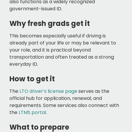
also functions as a widely recognized
government-issued ID.
Why fresh grads get it
This becomes especially useful if driving is
already part of your life or may be relevant to
your role, and it is practical beyond
transportation and often treated as a strong
everyday ID.
How to get it
The
LTO driver’s license page
serves as the
official hub for application, renewal, and
requirements. Some services also connect with
the
LTMS portal
.
What to prepare