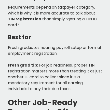
Requirements depend on taxpayer category,
which is why it is more accurate to talk about
TIN registration
than simply “getting a TIN ID
card.”
Best for
Fresh graduates nearing payroll setup or formal
employment registration.
Fresh grad tip:
For job readiness, proper TIN
registration matters more than treating it as just
another ID card to collect since it is a
mandatory requirement for all earning
individuals to pay their due taxes.
Other Job-Ready