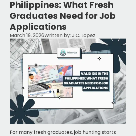
Philippines: What Fresh
Graduates Need for Job
Applications
March 19, 2026
Written by:
J.C. Lopez
For many fresh graduates, job hunting starts