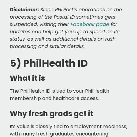
Disclaimer:
Since PHLPost’s operations on the
processing of the Postal ID sometimes gets
suspended, visiting their
Facebook page
for
updates can help get you up to speed on its
status, as well as additional details on rush
processing and similar details.
5) PhilHealth ID
What it is
The PhilHealth ID is tied to your PhilHealth
membership and healthcare access.
Why fresh grads get it
Its value is closely tied to employment readiness,
with many fresh graduates encountering