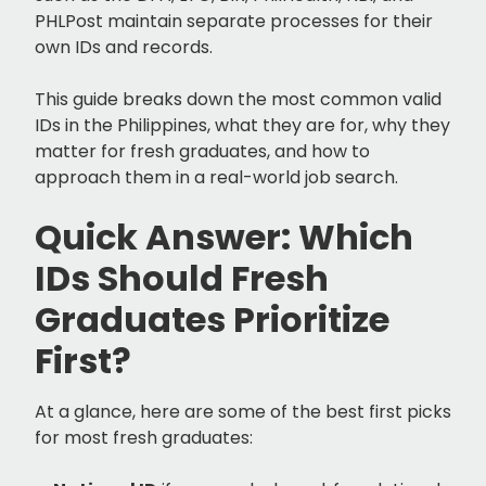
PHLPost maintain separate processes for their
own IDs and records.
This guide breaks down the most common valid
IDs in the Philippines, what they are for, why they
matter for fresh graduates, and how to
approach them in a real-world job search.
Quick Answer: Which
IDs Should Fresh
Graduates Prioritize
First?
At a glance, here are some of the best first picks
for most fresh graduates: