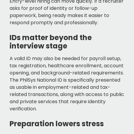
Entry-level hiring can move quickly. If a recruiter
asks for proof of identity or follow-up
paperwork, being ready makes it easier to
respond promptly and professionally.
IDs matter beyond the
interview stage
A valid ID may also be needed for payroll setup,
tax registration, healthcare enrollment, account
opening, and background-related requirements.
The PhilSys National ID is specifically presented
as usable in employment-related and tax-
related transactions, along with access to public
and private services that require identity
verification.
Preparation lowers stress