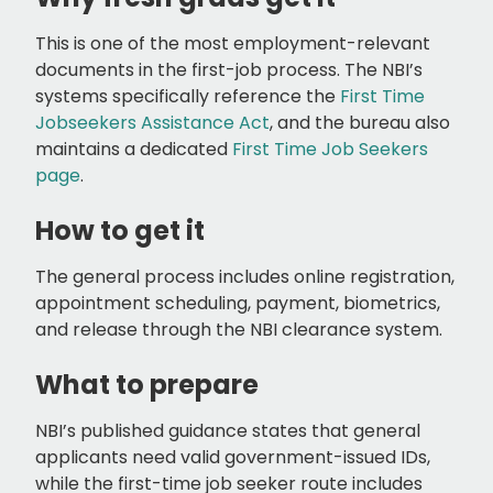
This is one of the most employment-relevant
documents in the first-job process. The NBI’s
systems specifically reference the
First Time
Jobseekers Assistance Act
, and the bureau also
maintains a dedicated
First Time Job Seekers
page
.
How to get it
The general process includes online registration,
appointment scheduling, payment, biometrics,
and release through the NBI clearance system.
What to prepare
NBI’s published guidance states that general
applicants need valid government-issued IDs,
while the first-time job seeker route includes