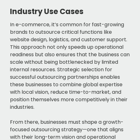
Industry Use Cases
In e-commerce, it’s common for fast-growing
brands to outsource critical functions like
website design, logistics, and customer support.
This approach not only speeds up operational
readiness but also ensures that the business can
scale without being bottlenecked by limited
internal resources. Strategic selection for
successful outsourcing partnerships enables
these businesses to combine global expertise
with local vision, reduce time-to-market, and
position themselves more competitively in their
industries.
From there, businesses must shape a growth-
focused outsourcing strategy—one that aligns
with their long-term vision and operational