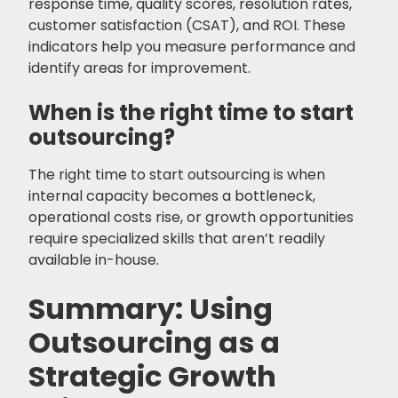
response time, quality scores, resolution rates,
customer satisfaction (CSAT), and ROI. These
indicators help you measure performance and
identify areas for improvement.
When is the right time to start
outsourcing?
The right time to start outsourcing is when
internal capacity becomes a bottleneck,
operational costs rise, or growth opportunities
require specialized skills that aren’t readily
available in-house.
Summary: Using
Outsourcing as a
Strategic Growth