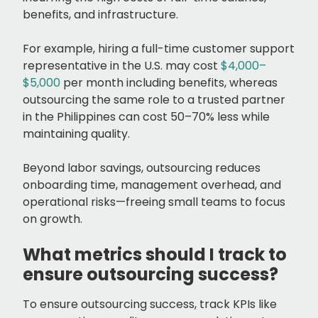
benefits, and infrastructure.
For example, hiring a full-time customer support
representative in the U.S. may cost
$4,000–
$5,000
per month including benefits, whereas
outsourcing the same role to a trusted partner
in the Philippines can cost 50–70% less while
maintaining quality.
Beyond labor savings, outsourcing reduces
onboarding time, management overhead, and
operational risks—freeing small teams to focus
on growth.
What metrics should I track to
ensure outsourcing success?
To ensure outsourcing success, track KPIs like