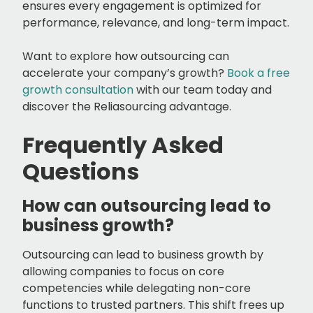
ensures every engagement is optimized for
performance, relevance, and long-term impact.
Want to explore how outsourcing can
accelerate your company’s growth?
Book a free
growth consultation
with our team today and
discover the Reliasourcing advantage.
Frequently Asked
Questions
How can outsourcing lead to
business growth?
Outsourcing can lead to business growth by
allowing companies to focus on core
competencies while delegating non-core
functions to trusted partners. This shift frees up