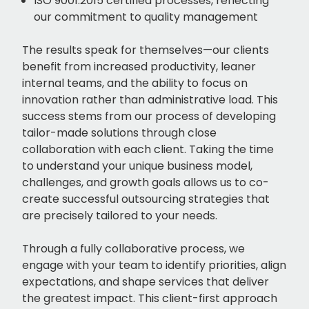
ISO 9001:2015 certified processes, reflecting
our commitment to quality management
The results speak for themselves—our clients
benefit from increased productivity, leaner
internal teams, and the ability to focus on
innovation rather than administrative load. This
success stems from our process of developing
tailor-made solutions through close
collaboration with each client. Taking the time
to understand your unique business model,
challenges, and growth goals allows us to co-
create successful outsourcing strategies that
are precisely tailored to your needs.
Through a fully collaborative process, we
engage with your team to identify priorities, align
expectations, and shape services that deliver
the greatest impact. This client-first approach