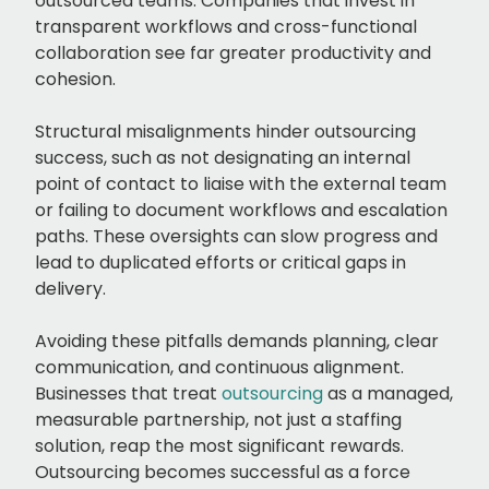
outsourced teams. Companies that invest in
transparent workflows and cross-functional
collaboration see far greater productivity and
cohesion.
Structural misalignments hinder outsourcing
success, such as not designating an internal
point of contact to liaise with the external team
or failing to document workflows and escalation
paths. These oversights can slow progress and
lead to duplicated efforts or critical gaps in
delivery.
Avoiding these pitfalls demands planning, clear
communication, and continuous alignment.
Businesses that treat
outsourcing
as a managed,
measurable partnership, not just a staffing
solution, reap the most significant rewards.
Outsourcing becomes successful as a force