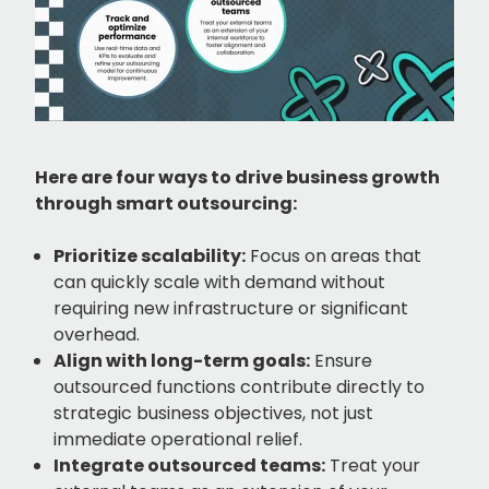
Here are four ways to drive business growth
through smart outsourcing:
Prioritize scalability:
Focus on areas that
can quickly scale with demand without
requiring new infrastructure or significant
overhead.
Align with long-term goals:
Ensure
outsourced functions contribute directly to
strategic business objectives, not just
immediate operational relief.
Integrate outsourced teams:
Treat your