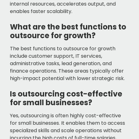
internal resources, accelerates output, and
enables faster scalability.
What are the best functions to
outsource for growth?
The best functions to outsource for growth
include customer support, IT services,
administrative tasks, lead generation, and
finance operations. These areas typically offer
high-impact potential with lower strategic risk.
Is outsourcing cost-effective
for small businesses?
Yes, outsourcing is often highly cost-effective
for small businesses. It enables them to access
specialized skills and scale operations without
incurring the high costs of full-time salaries,