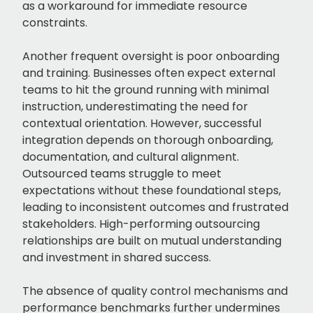
as a workaround for immediate resource
constraints.
Another frequent oversight is poor onboarding
and training. Businesses often expect external
teams to hit the ground running with minimal
instruction, underestimating the need for
contextual orientation. However, successful
integration depends on thorough onboarding,
documentation, and cultural alignment.
Outsourced teams struggle to meet
expectations without these foundational steps,
leading to inconsistent outcomes and frustrated
stakeholders. High-performing outsourcing
relationships are built on mutual understanding
and investment in shared success.
The absence of quality control mechanisms and
performance benchmarks further undermines