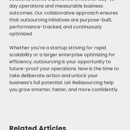
day operations and measurable business
outcomes. Our collaborative approach ensures
that outsourcing initiatives are purpose-built,
performance-tracked, and continuously
optimized.
Whether you’re a startup striving for rapid
scalability or a larger enterprise optimizing for
efficiency, outsourcing is your opportunity to
future-proof your operations. Now is the time to
take deliberate action and unlock your
business’s full potential. Let Reliasourcing help
you grow smarter, faster, and more confidently.
Related Articles