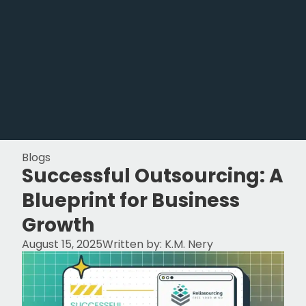
Blogs
Successful Outsourcing: A
Blueprint for Business
Growth
August 15, 2025
Written by:
K.M. Nery