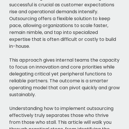
successful is crucial as customer expectations
rise and operational demands intensify.
Outsourcing offers a flexible solution to keep
pace, allowing organizations to scale faster,
remain nimble, and tap into specialized
expertise that is often difficult or costly to build
in-house.
This approach gives internal teams the capacity
to focus on innovation and core priorities while
delegating critical yet peripheral functions to
reliable partners. The outcome is a smarter
operating model that can pivot quickly and grow
sustainably.
Understanding how to implement outsourcing
effectively truly separates those who thrive
from those who stall. This article will walk you