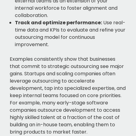
external teams as an extension of your
internal workforce to foster alignment and
collaboration.
Track and optimize performance:
Use real-
time data and KPIs to evaluate and refine your
outsourcing model for continuous
improvement.
Examples consistently show that businesses
that commit to strategic outsourcing see major
gains. Startups and scaling companies often
leverage outsourcing to accelerate
development, tap into specialized expertise, and
keep internal teams focused on core priorities.
For example, many early-stage software
companies outsource development to access
highly skilled talent at a fraction of the cost of
building an in-house team, enabling them to
bring products to market faster.