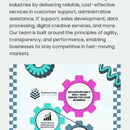
industries by delivering reliable, cost-effective
services in customer support, administrative
assistance, IT support, sales development, data
processing, digital creative services, and more.
Our team is built around the principles of agility,
transparency, and performance, enabling
businesses to stay competitive in fast-moving
markets.