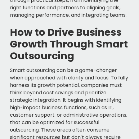
through practical steps, from identifying the
right functions and partners to aligning goals,
managing performance, and integrating teams.
How to Drive Business
Growth Through Smart
Outsourcing
Smart outsourcing can be a game-changer
when approached with clarity and focus. To fully
harness its growth potential, companies must
think beyond cost savings and prioritize
strategic integration. It begins with identifying
high-impact business functions, such as IT,
customer support, or administrative operations,
that can be optimized for successful
outsourcing. These areas often consume
significant resources but don’t always require