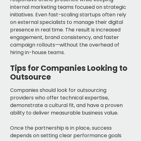
internal marketing teams focused on strategic
initiatives. Even fast-scaling startups often rely
on external specialists to manage their digital
presence in real time. The result is increased
engagement, brand consistency, and faster
campaign rollouts—without the overhead of
hiring in-house teams.
Tips for Companies Looking to
Outsource
Companies should look for outsourcing
providers who offer technical expertise,
demonstrate a cultural fit, and have a proven
ability to deliver measurable business value.
Once the partnership is in place, success
depends on setting clear performance goals