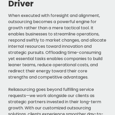
Driver
When executed with foresight and alignment,
outsourcing becomes a powerful engine for
growth rather than a mere tactical tool. It
enables businesses to streamline operations,
respond swiftly to market changes, and allocate
internal resources toward innovation and
strategic pursuits. Offloading time-consuming
yet essential tasks enables companies to build
leaner teams, reduce operational costs, and
redirect their energy toward their core
strengths and competitive advantages.
Reliasourcing goes beyond fulfilling service
requests—we work alongside our clients as
strategic partners invested in their long-term
growth. With our customized outsourcing
solutions, clients experience smoother day-to-