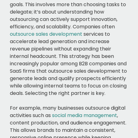
goals. This involves more than choosing tasks to
delegate; it’s about understanding how
outsourcing can actively support innovation,
efficiency, and scalability. Companies often
outsource sales development
services to
accelerate lead generation and increase
revenue pipelines without expanding their
internal headcount. This strategy has been
increasingly popular among B2B companies and
SaaS firms that outsource sales development to
generate leads and qualify prospects efficiently
while allowing internal teams to focus on closing
deals. Selecting the right partner is key.
For example, many businesses outsource digital
activities such as
social media management
,
content production, and audience engagement.
This allows brands to maintain a consistent,
responsive online presence while keeping