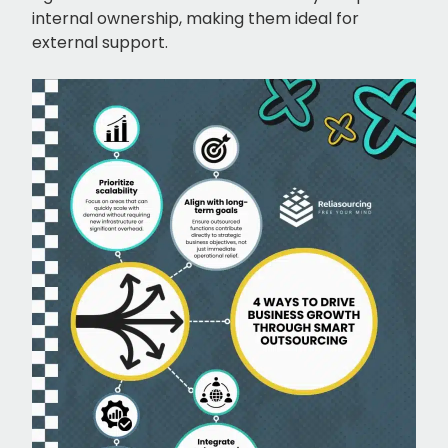
internal ownership, making them ideal for
external support.