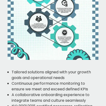
Tailored solutions aligned with your growth
goals and operational needs
Continuous performance monitoring to
ensure we meet and exceed defined KPIs
A collaborative onboarding experience to
integrate teams and culture seamlessly