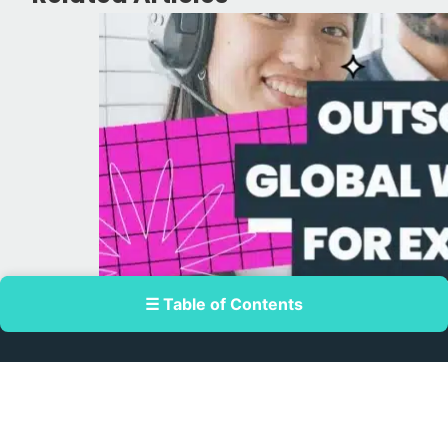
☰ Table of Contents
July 24, 2026
Outsourcing Global Workforce for