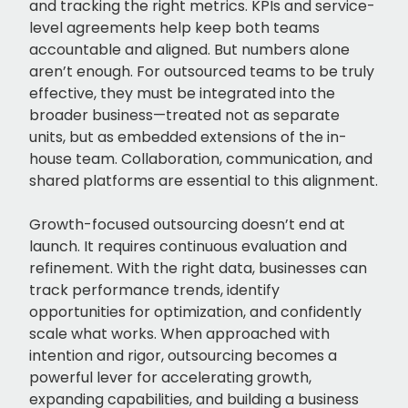
and tracking the right metrics. KPIs and service-
level agreements help keep both teams
accountable and aligned. But numbers alone
aren’t enough. For outsourced teams to be truly
effective, they must be integrated into the
broader business—treated not as separate
units, but as embedded extensions of the in-
house team. Collaboration, communication, and
shared platforms are essential to this alignment.
Growth-focused outsourcing doesn’t end at
launch. It requires continuous evaluation and
refinement. With the right data, businesses can
track performance trends, identify
opportunities for optimization, and confidently
scale what works. When approached with
intention and rigor, outsourcing becomes a
powerful lever for accelerating growth,
expanding capabilities, and building a business