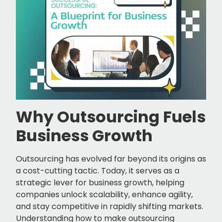
Why Outsourcing Fuels
Business Growth
Outsourcing has evolved far beyond its origins as
a cost-cutting tactic. Today, it serves as a
strategic lever for business growth, helping
companies unlock scalability, enhance agility,
and stay competitive in rapidly shifting markets.
Understanding how to make outsourcing