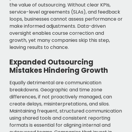
the value of outsourcing. Without clear KPIs,
service-level agreements (SLAs), and feedback
loops, businesses cannot assess performance or
make informed adjustments. Data-driven
oversight enables course correction and
growth, yet many companies skip this step,
leaving results to chance.
Expanded Outsourcing
Mistakes Hindering Growth
Equally detrimental are communication
breakdowns. Geographic and time zone
differences, if not proactively managed, can
create delays, misinterpretations, and silos.
Maintaining frequent, structured communication
using shared tools and consistent reporting
formats is essential for aligning internal and