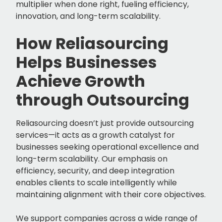
multiplier when done right, fueling efficiency,
innovation, and long-term scalability.
How Reliasourcing
Helps Businesses
Achieve Growth
through Outsourcing
Reliasourcing doesn’t just provide outsourcing
services—it acts as a growth catalyst for
businesses seeking operational excellence and
long-term scalability. Our emphasis on
efficiency, security, and deep integration
enables clients to scale intelligently while
maintaining alignment with their core objectives.
We support companies across a wide range of