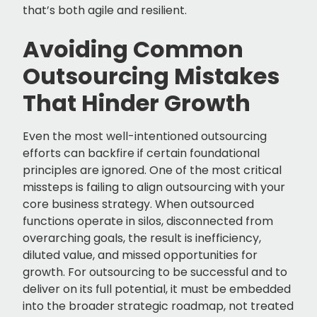
that’s both agile and resilient.
Avoiding Common
Outsourcing Mistakes
That Hinder Growth
Even the most well-intentioned outsourcing
efforts can backfire if certain foundational
principles are ignored. One of the most critical
missteps is failing to align outsourcing with your
core business strategy. When outsourced
functions operate in silos, disconnected from
overarching goals, the result is inefficiency,
diluted value, and missed opportunities for
growth. For outsourcing to be successful and to
deliver on its full potential, it must be embedded
into the broader strategic roadmap, not treated