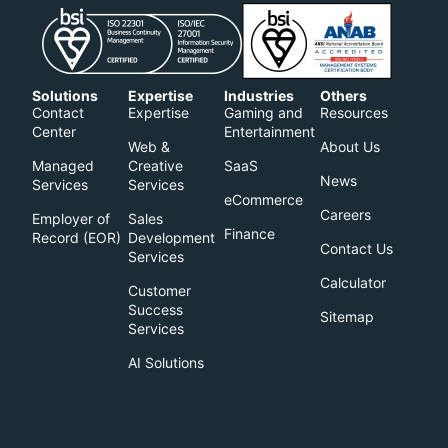
Solutions
Expertise
Industries
Others
Contact
Expertise
Gaming and
Resources
Center
Entertainment
Web &
About Us
Managed
Creative
SaaS
News
Services
Services
eCommerce
Careers
Employer of
Sales
Finance
Record (EOR)​
Development
Contact Us
Services
Calculator
Customer
Success
Sitemap
Services
AI Solutions