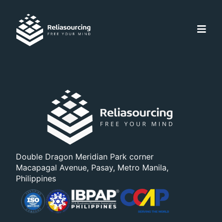
Double Dragon Meridian Park corner
Macapagal Avenue, Pasay, Metro Manila,
Philippines