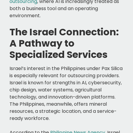
outsourcing
, where AI is increasingly treated as
both a business tool and an operating
environment.
The Israel Connection:
A Pathway to
Specialized Services
Israel’s interest in the Philippines under Pax Silica
is especially relevant for outsourcing providers.
Israel is known for strengths in AI, cybersecurity,
chip design, water systems, agricultural
technology, and innovation-driven platforms.
The Philippines, meanwhile, offers mineral
resources, a strategic location, and a service-
ready workforce.
According to the
Philippine News Agency
, Israel