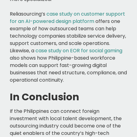
Reliasourcing’s
case study on customer support
for an AI-powered design platform
offers one
example of how outsourced teams can help
technology companies stabilize service delivery,
support customers, and scale operations.
Likewise, a
case study on EOR for social gaming
also shows how Philippine-based workforce
models can support fast-growing digital
businesses that need structure, compliance, and
operational continuity.
In Conclusion
If the Philippines can connect foreign
investment with local talent development, the
outsourcing industry could become one of the
quiet enablers of the country’s high-tech