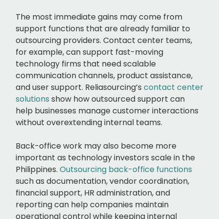
The most immediate gains may come from
support functions that are already familiar to
outsourcing providers. Contact center teams,
for example, can support fast-moving
technology firms that need scalable
communication channels, product assistance,
and user support. Reliasourcing’s
contact center
solutions
show how outsourced support can
help businesses manage customer interactions
without overextending internal teams.
Back-office work may also become more
important as technology investors scale in the
Philippines.
Outsourcing back-office functions
such as documentation, vendor coordination,
financial support, HR administration, and
reporting can help companies maintain
operational control while keeping internal