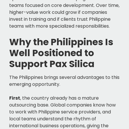
teams focused on core development. Over time,
higher-value work could grow if companies
invest in training and if clients trust Philippine
teams with more specialized responsibilities.
Why the Philippines Is
Well Positioned to
Support Pax Silica
The Philippines brings several advantages to this
emerging opportunity.
First
, the country already has a mature
outsourcing base. Global companies know how
to work with Philippine service providers, and
local teams understand the rhythm of
international business operations, giving the