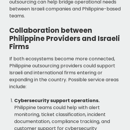
outsourcing can help bridge operational needs
between Israeli companies and Philippine-based
teams.
Collaboration between
Philippine Providers and Israeli
Firms
If both ecosystems become more connected,
Philippine outsourcing providers could support
Israeli and international firms entering or
expanding in the country. Possible service areas
include:
Cybersecurity support operations.
Philippine teams could help with alert
monitoring, ticket classification, incident
documentation, compliance tracking, and
customer support for cybersecurity