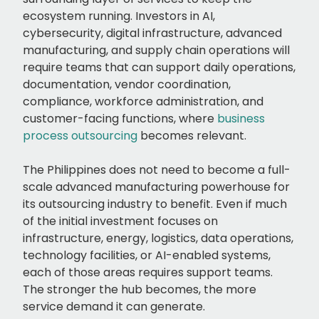
ecosystem running. Investors in AI,
cybersecurity, digital infrastructure, advanced
manufacturing, and supply chain operations will
require teams that can support daily operations,
documentation, vendor coordination,
compliance, workforce administration, and
customer-facing functions, where
business
process outsourcing
becomes relevant.
The Philippines does not need to become a full-
scale advanced manufacturing powerhouse for
its outsourcing industry to benefit. Even if much
of the initial investment focuses on
infrastructure, energy, logistics, data operations,
technology facilities, or AI-enabled systems,
each of those areas requires support teams.
The stronger the hub becomes, the more
service demand it can generate.