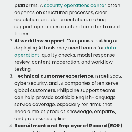
platforms. A
security operations center
often
depends on structured processes, clear
escalation, and documentation, making
support operations a natural area for trained
teams.
AI workflow support.
Companies building or
deploying AI tools may need teams for
data
operations
, quality checks, model response
review, content moderation, and workflow
testing.
Technical customer experience.
Israeli SaaS,
cybersecurity, and AI companies often serve
global customers. Philippine support teams
can help provide scalable English-language
service coverage, especially for firms that
need a mix of product knowledge, empathy,
and process discipline.
Recruitment and Employer of Record (EOR)