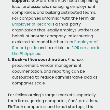
support.
New entrants may need help hiring
local professionals, managing employment
compliance, and building distributed teams.
For companies unfamiliar with the term, an
Employer of Record
is a third-party
organization that legally employs workers on
behalf of another company. Reliasourcing
explains this model further in its
Employer of
Record guide
and its article on
EOR services in
the Philippines
.
Back-office coordination.
Finance,
procurement, vendor management,
documentation, and reporting can be
outsourced to reduce administrative load as
companies scale.
For Reliasourcing’s target markets, especially
tech firms, gaming companies, SaaS providers,
FinTech companies, and Israeli startups, this