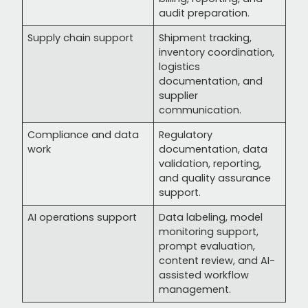
audit preparation.
Supply chain support
Shipment tracking,
inventory coordination,
logistics
documentation, and
supplier
communication.
Compliance and data
Regulatory
work
documentation, data
validation, reporting,
and quality assurance
support.
AI operations support
Data labeling, model
monitoring support,
prompt evaluation,
content review, and AI-
assisted workflow
management.