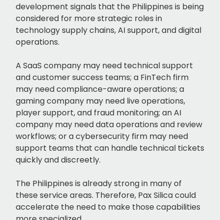
development signals that the Philippines is being
considered for more strategic roles in
technology supply chains, AI support, and digital
operations.
A SaaS company may need technical support
and customer success teams; a FinTech firm
may need compliance-aware operations; a
gaming company may need live operations,
player support, and fraud monitoring; an AI
company may need data operations and review
workflows; or a cybersecurity firm may need
support teams that can handle technical tickets
quickly and discreetly.
The Philippines is already strong in many of
these service areas. Therefore, Pax Silica could
accelerate the need to make those capabilities
more specialized.