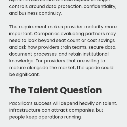
controls around data protection, confidentiality,
and business continuity.
The requirement makes provider maturity more
important. Companies evaluating partners may
need to look beyond seat count or cost savings
and ask how providers train teams, secure data,
document processes, and retain institutional
knowledge. For providers that are willing to
mature alongside the market, the upside could
be significant.
The Talent Question
Pax Silica’s success will depend heavily on talent.
Infrastructure can attract companies, but
people keep operations running.