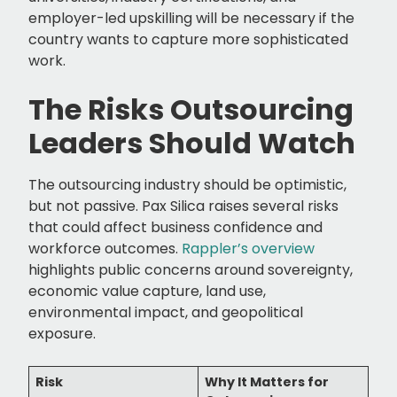
employer-led upskilling will be necessary if the
country wants to capture more sophisticated
work.
The Risks Outsourcing
Leaders Should Watch
The outsourcing industry should be optimistic,
but not passive. Pax Silica raises several risks
that could affect business confidence and
workforce outcomes.
Rappler’s overview
highlights public concerns around sovereignty,
economic value capture, land use,
environmental impact, and geopolitical
exposure.
Risk
Why It Matters for