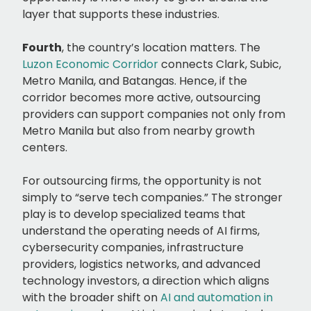
layer that supports these industries.
Fourth
, the country’s location matters. The
Luzon Economic Corridor
connects Clark, Subic,
Metro Manila, and Batangas. Hence, if the
corridor becomes more active, outsourcing
providers can support companies not only from
Metro Manila but also from nearby growth
centers.
For outsourcing firms, the opportunity is not
simply to “serve tech companies.” The stronger
play is to develop specialized teams that
understand the operating needs of AI firms,
cybersecurity companies, infrastructure
providers, logistics networks, and advanced
technology investors, a direction which aligns
with the broader shift on
AI and automation in