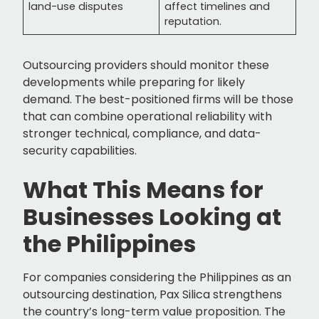
land-use disputes
affect timelines and
reputation.
Outsourcing providers should monitor these
developments while preparing for likely
demand. The best-positioned firms will be those
that can combine operational reliability with
stronger technical, compliance, and data-
security capabilities.
What This Means for
Businesses Looking at
the Philippines
For companies considering the Philippines as an
outsourcing destination, Pax Silica strengthens
the country’s long-term value proposition. The