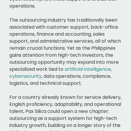
operations.
The outsourcing industry has traditionally been
associated with customer support, back-office
operations, finance and accounting, sales
support, and administrative services, all of which
remain crucial functions. Yet as the Philippines
gains attention from high-tech investors, the
outsourcing opportunity may expand into more
specialized work tied to
artificial intelligence
,
cybersecurity
, data operations, compliance,
logistics, and technical support.
For a country already known for service delivery,
English proficiency, adaptability, and operational
talent, Pax Silica could open a new chapter:
outsourcing as a support system for high-tech
industry growth, building on a longer story of the