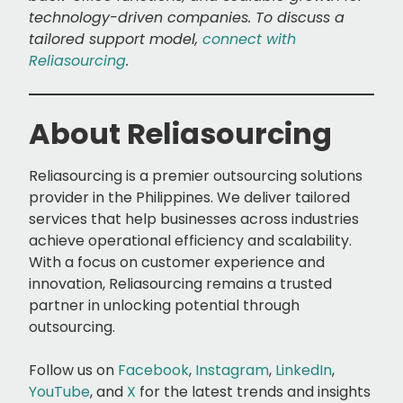
technology-driven companies. To discuss a
tailored support model,
connect with
Reliasourcing
.
About Reliasourcing
Reliasourcing is a premier outsourcing solutions
provider in the Philippines. We deliver tailored
services that help businesses across industries
achieve operational efficiency and scalability.
With a focus on customer experience and
innovation, Reliasourcing remains a trusted
partner in unlocking potential through
outsourcing.
Follow us on
Facebook
,
Instagram
,
LinkedIn
,
YouTube
, and
X
for the latest trends and insights