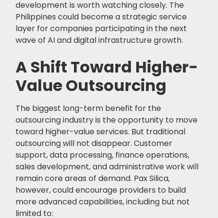
development is worth watching closely. The
Philippines could become a strategic service
layer for companies participating in the next
wave of AI and digital infrastructure growth.
A Shift Toward Higher-
Value Outsourcing
The biggest long-term benefit for the
outsourcing industry is the opportunity to move
toward higher-value services. But traditional
outsourcing will not disappear. Customer
support, data processing, finance operations,
sales development, and administrative work will
remain core areas of demand. Pax Silica,
however, could encourage providers to build
more advanced capabilities, including but not
limited to: