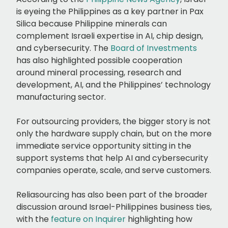
is eyeing the Philippines as a key partner in Pax
Silica because Philippine minerals can
complement Israeli expertise in AI, chip design,
and cybersecurity. The
Board of Investments
has also highlighted possible cooperation
around mineral processing, research and
development, AI, and the Philippines’ technology
manufacturing sector.
For outsourcing providers, the bigger story is not
only the hardware supply chain, but on the more
immediate service opportunity sitting in the
support systems that help AI and cybersecurity
companies operate, scale, and serve customers.
Reliasourcing has also been part of the broader
discussion around Israel-Philippines business ties,
with the
feature on Inquirer
highlighting how