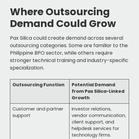
Where Outsourcing
Demand Could Grow
Pax Silica could create demand across several
outsourcing categories. Some are familiar to the
Philippine BPO sector, while others require
stronger technical training and industry-specific
specialization.
Outsourcing Function
Potential Demand
from Pax Silica-Linked
Growth
Customer and partner
Investor relations,
support
vendor communication,
client support, and
helpdesk services for
technology firms.