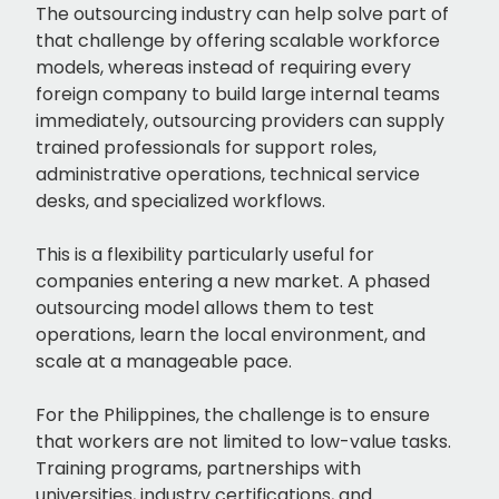
The outsourcing industry can help solve part of
that challenge by offering scalable workforce
models, whereas instead of requiring every
foreign company to build large internal teams
immediately, outsourcing providers can supply
trained professionals for support roles,
administrative operations, technical service
desks, and specialized workflows.
This is a flexibility particularly useful for
companies entering a new market. A phased
outsourcing model allows them to test
operations, learn the local environment, and
scale at a manageable pace.
For the Philippines, the challenge is to ensure
that workers are not limited to low-value tasks.
Training programs, partnerships with
universities, industry certifications, and