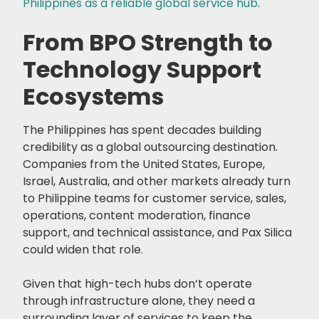
Philippines as a reliable global service hub
.
From BPO Strength to
Technology Support
Ecosystems
The Philippines has spent decades building
credibility as a global outsourcing destination.
Companies from the United States, Europe,
Israel, Australia, and other markets already turn
to Philippine teams for customer service, sales,
operations, content moderation, finance
support, and technical assistance, and Pax Silica
could widen that role.
Given that high-tech hubs don’t operate
through infrastructure alone, they need a
surrounding layer of services to keep the