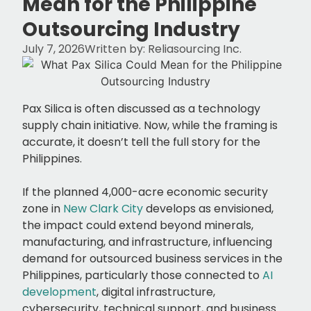
Mean for the Philippine
Outsourcing Industry
July 7, 2026
Written by:
Reliasourcing Inc.
Pax Silica is often discussed as a technology
supply chain initiative. Now, while the framing is
accurate, it doesn’t tell the full story for the
Philippines.
If the planned 4,000-acre economic security
zone in
New Clark City
develops as envisioned,
the impact could extend beyond minerals,
manufacturing, and infrastructure, influencing
demand for outsourced business services in the
Philippines, particularly those connected to
AI
development
, digital infrastructure,
cybersecurity, technical support, and business