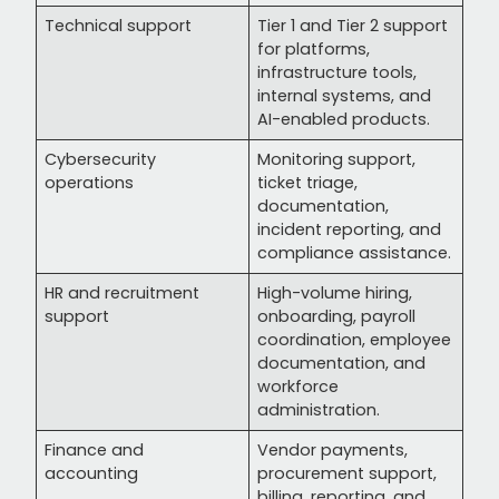
Technical support
Tier 1 and Tier 2 support
for platforms,
infrastructure tools,
internal systems, and
AI-enabled products.
Cybersecurity
Monitoring support,
operations
ticket triage,
documentation,
incident reporting, and
compliance assistance.
HR and recruitment
High-volume hiring,
support
onboarding, payroll
coordination, employee
documentation, and
workforce
administration.
Finance and
Vendor payments,
accounting
procurement support,
billing, reporting, and