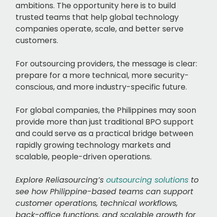
ambitions. The opportunity here is to build
trusted teams that help global technology
companies operate, scale, and better serve
customers.
For outsourcing providers, the message is clear:
prepare for a more technical, more security-
conscious, and more industry-specific future.
For global companies, the Philippines may soon
provide more than just traditional BPO support
and could serve as a practical bridge between
rapidly growing technology markets and
scalable, people-driven operations.
Explore Reliasourcing’s
outsourcing solutions
to
see how Philippine-based teams can support
customer operations, technical workflows,
back-office functions, and scalable growth for