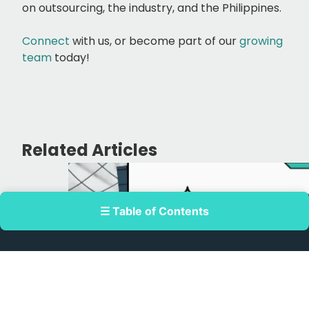
on outsourcing, the industry, and the Philippines.
Connect
with us, or
become part of our
growing
team
today!
Related Articles
☰ Table of Contents