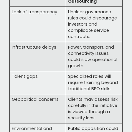
Outsourcing
Lack of transparency
Unclear governance
rules could discourage
investors and
complicate service
contracts.
Infrastructure delays
Power, transport, and
connectivity issues
could slow operational
growth.
Talent gaps
Specialized roles will
require training beyond
traditional BPO skills.
Geopolitical concerns
Clients may assess risk
carefully if the initiative
is viewed through a
security lens.
Environmental and
Public opposition could