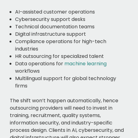
AI-assisted customer operations
Cybersecurity support desks
Technical documentation teams
Digital infrastructure support
Compliance operations for high-tech
industries
HR outsourcing for specialized talent
Data operations for
machine learning
workflows
Multilingual support for global technology
firms
The shift won’t happen automatically, hence
outsourcing providers will need to invest in
training, recruitment, quality systems,
information security, and industry-specific
process design. Clients in AI, cybersecurity, and
digital infrastructure will also expect stronger