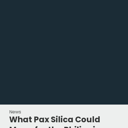
News
What Pax Silica Could