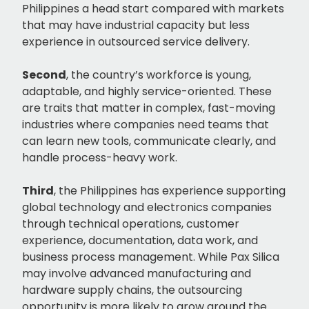
Philippines a head start compared with markets
that may have industrial capacity but less
experience in outsourced service delivery.
Second
, the country’s workforce is young,
adaptable, and highly service-oriented. These
are traits that matter in complex, fast-moving
industries where companies need teams that
can learn new tools, communicate clearly, and
handle process-heavy work.
Third
, the Philippines has experience supporting
global technology and electronics companies
through technical operations, customer
experience, documentation, data work, and
business process management. While Pax Silica
may involve advanced manufacturing and
hardware supply chains, the outsourcing
opportunity is more likely to grow around the